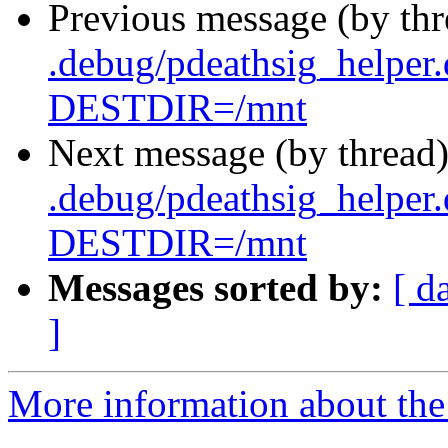
Previous message (by th
.debug/pdeathsig_helper
DESTDIR=/mnt
Next message (by thread
.debug/pdeathsig_helper
DESTDIR=/mnt
Messages sorted by:
[ d
]
More information about the 