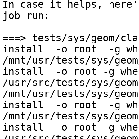
In case it helps, here'
job run:

===> tests/sys/geom/cla
install  -o root  -g whe
/mnt/usr/tests/sys/geom
install  -o root -g whe
/usr/src/tests/sys/geom
/mnt/usr/tests/sys/geom
install  -o root  -g whe
/mnt/usr/tests/sys/geom
install  -o root -g whe
/usr/src/tests/sys/geom