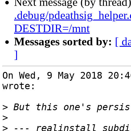
Next message (by thread
.debug/pdeathsig_helper
DESTDIR=/mnt
Messages sorted by:
[ d
]
On Wed, 9 May 2018 20:4
wrote:

>
>
>