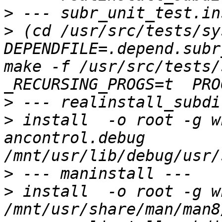
>
>
 (cd /usr/src/tests/sys
DEPENDFILE=.depend.subr
make -f /usr/src/tests/
>
>
 install  -o root -g wh
ancontrol.debug 
>
>
 install  -o root -g wh