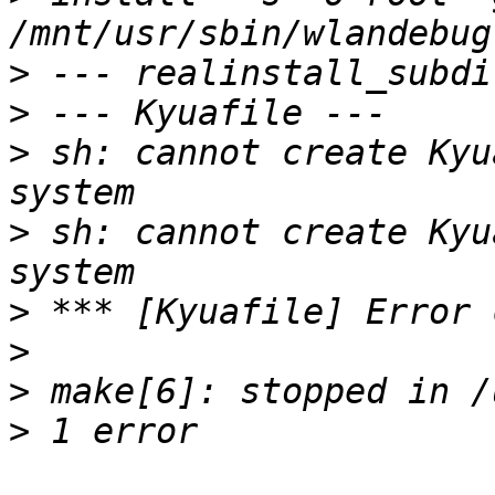
>
>
>
 sh: cannot create Kyu
>
 sh: cannot create Kyu
>
>
>
>