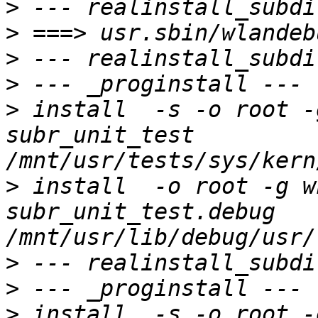
>
>
>
>
>
 install  -s -o root -g 
subr_unit_test 
>
 install  -o root -g wh
subr_unit_test.debug 
>
>
>
 install  -s -o root -