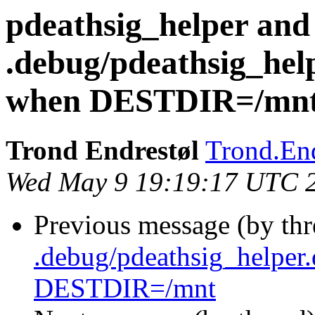
pdeathsig_helper and
.debug/pdeathsig_hel
when DESTDIR=/mn
Trond Endrestøl
Trond.End
Wed May 9 19:19:17 UTC 
Previous message (by th
.debug/pdeathsig_helper
DESTDIR=/mnt