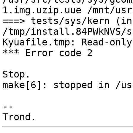
1.img.uzip.uue /mnt/usr
===> tests/sys/kern (in
/tmp/install.84PWkNVS/s
Kyuafile.tmp: Read-only
*** Error code 2

Stop.

make[6]: stopped in /us
-- 
