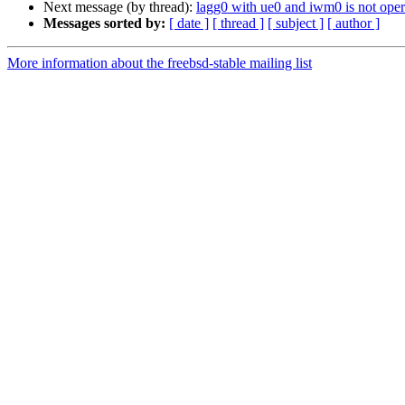
Next message (by thread):
lagg0 with ue0 and iwm0 is not op
Messages sorted by:
[ date ]
[ thread ]
[ subject ]
[ author ]
More information about the freebsd-stable mailing list