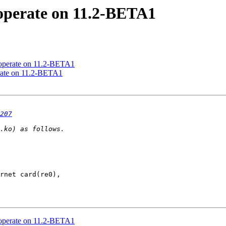
 operate on 11.2-BETA1
 operate on 11.2-BETA1
erate on 11.2-BETA1
207
 operate on 11.2-BETA1