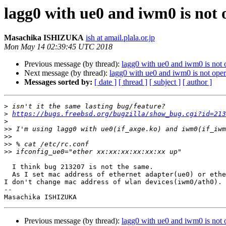
lagg0 with ue0 and iwm0 is not
Masachika ISHIZUKA
ish at amail.plala.or.jp
Mon May 14 02:39:45 UTC 2018
Previous message (by thread):
lagg0 with ue0 and iwm0 is not
Next message (by thread):
lagg0 with ue0 and iwm0 is not op
Messages sorted by:
[ date ]
[ thread ]
[ subject ]
[ author ]
>
>
https://bugs.freebsd.org/bugzilla/show_bug.cgi?id=213
>
>>
>>
>>
>>
  I think bug 213207 is not the same.

  As I set mac address of ethernet adapter(ue0) or ethernet card(re0),

I don't change mac address of wlan devices(iwm0/ath0).

-- 

Previous message (by thread):
lagg0 with ue0 and iwm0 is not