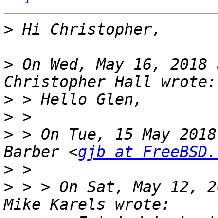
>
>
 On Wed, May 16, 2018 
>
>
>
 > On Tue, 15 May 2018
Barber <
gjb at FreeBSD.
>
>
 > > On Sat, May 12, 2