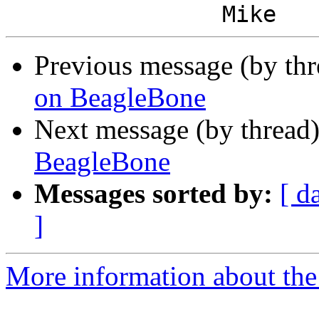
Previous message (by th
on BeagleBone
Next message (by thread
BeagleBone
Messages sorted by:
[ d
]
More information about the 