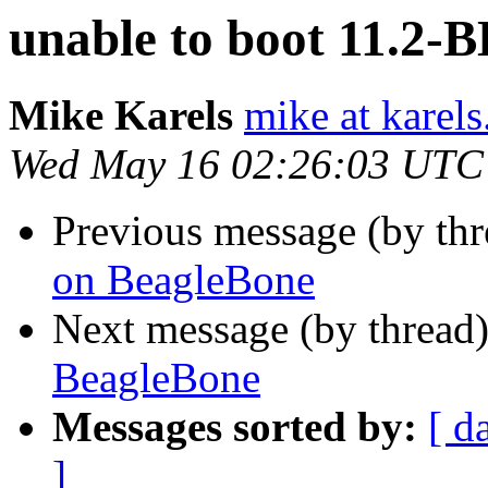
unable to boot 11.2-
Mike Karels
mike at karels
Wed May 16 02:26:03 UTC
Previous message (by th
on BeagleBone
Next message (by thread
BeagleBone
Messages sorted by:
[ d
]