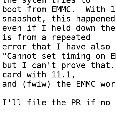
the sytem tries to

boot from EMMC.  With 1
snapshot, this happened

even if I held down the
is from a repeated

error that I have also 
"Cannot set timing on EM
but I can't prove that.
card with 11.1,

and (fwiw) the EMMC wor
I'll file the PR if no 