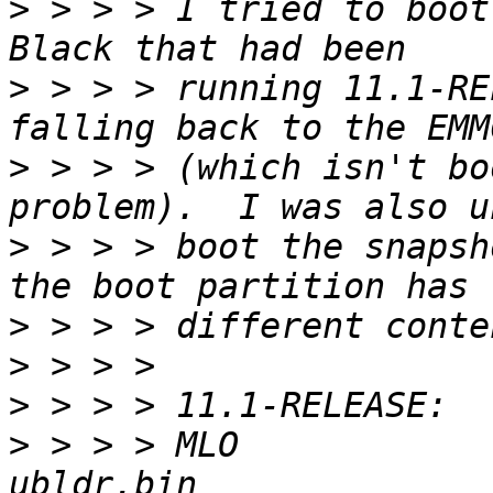
>
 > > > I tried to boot
>
 > > > running 11.1-RE
>
 > > > (which isn't bo
>
 > > > boot the snapsh
>
>
>
>
 > > > MLO             u-bo