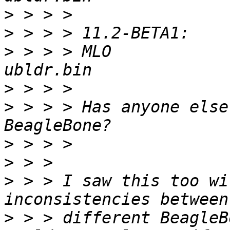
>
>
>
 > > > MLO             b
>
>
 > > > Has anyone else
>
>
>
 > > I saw this too wi
>
 > > different BeagleB