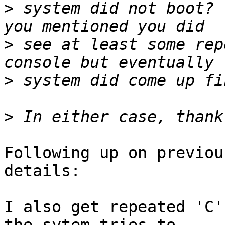
>
 system did not boot? 
>
 see at least some rep
>
>
Following up on previou
details:

I also get repeated 'C'