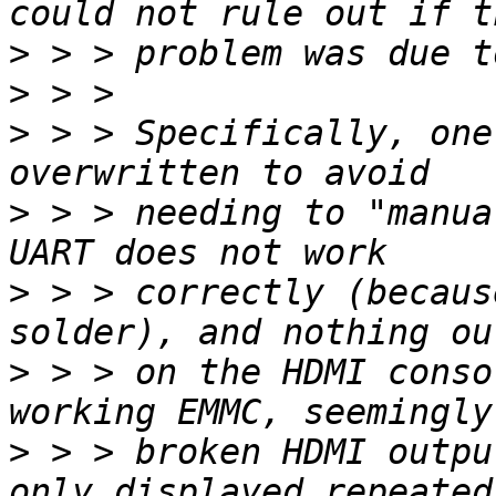
>
>
>
 > > Specifically, one
>
 > > needing to "manua
>
 > > correctly (becaus
>
 > > on the HDMI conso
>
 > > broken HDMI outpu