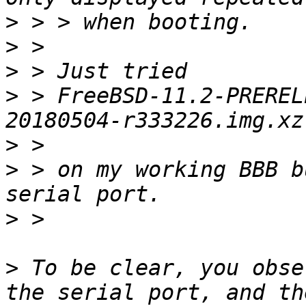
>
>
>
>
 > FreeBSD-11.2-PREREL
>
>
 > on my working BBB b
>
>
 To be clear, you obse