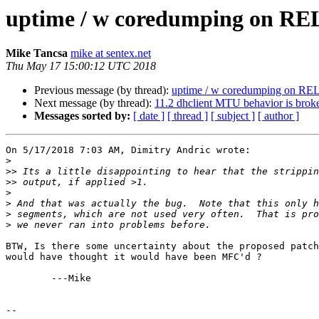
uptime / w coredumping on RE
Mike Tancsa
mike at sentex.net
Thu May 17 15:00:12 UTC 2018
Previous message (by thread):
uptime / w coredumping on RE
Next message (by thread):
11.2 dhclient MTU behavior is brok
Messages sorted by:
[ date ]
[ thread ]
[ subject ]
[ author ]
On 5/17/2018 7:03 AM, Dimitry Andric wrote:

>
>>
>>
>
>
>
>
BTW, Is there some uncertainty about the proposed patch
would have thought it would have been MFC'd ?

	---Mike

-- 
