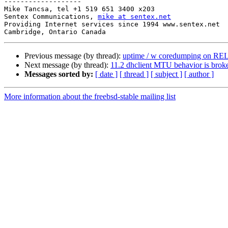
-------------------

Mike Tancsa, tel +1 519 651 3400 x203

Sentex Communications, 
mike at sentex.net
Providing Internet services since 1994 www.sentex.net

Previous message (by thread):
uptime / w coredumping on RE
Next message (by thread):
11.2 dhclient MTU behavior is brok
Messages sorted by:
[ date ]
[ thread ]
[ subject ]
[ author ]
More information about the freebsd-stable mailing list