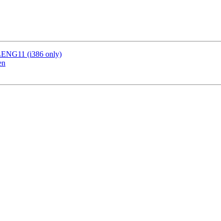
LENG11 (i386 only)
en