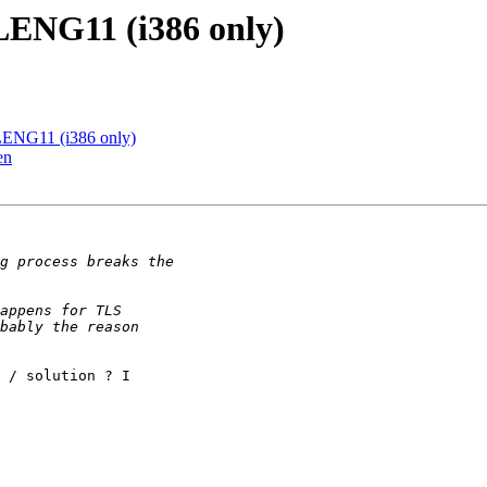
LENG11 (i386 only)
LENG11 (i386 only)
en
 / solution ? I
