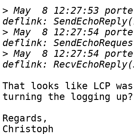
>
 May  8 12:27:53 porte
>
 May  8 12:27:54 porte
>
 May  8 12:27:54 porte
That looks like LCP was
turning the logging up?

Regards,

Christoph
