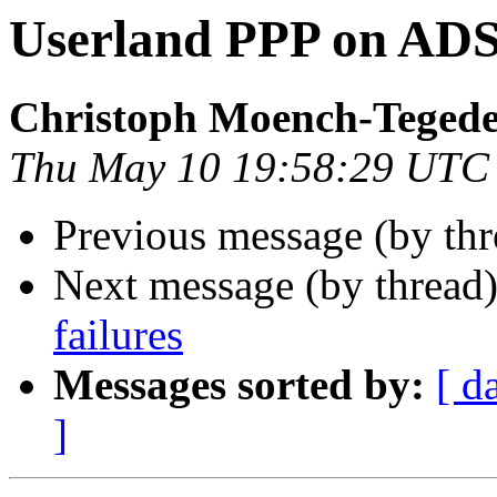
Userland PPP on AD
Christoph Moench-Teged
Thu May 10 19:58:29 UTC
Previous message (by th
Next message (by thread
failures
Messages sorted by:
[ d
]