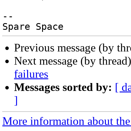
-- 

Previous message (by th
Next message (by thread
failures
Messages sorted by:
[ d
]
More information about the 