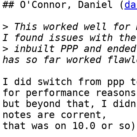
## O'Connor, Daniel (
da
>
 This worked well for 
>
 inbuilt PPP and ended
I did switch from ppp t
for performance reasons,
but beyond that, I didn
notes are corrent,

that was on 10.0 or so).