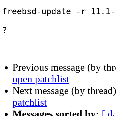
freebsd-update -r 11.1-
?

Previous message (by th
open patchlist
Next message (by thread
patchlist
Messages sorted by:
[ d