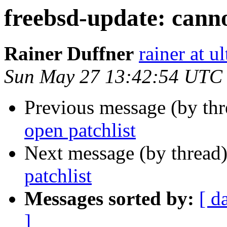
freebsd-update: canno
Rainer Duffner
rainer at u
Sun May 27 13:42:54 UTC
Previous message (by th
open patchlist
Next message (by thread
patchlist
Messages sorted by:
[ d
]