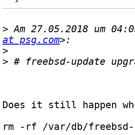
>
 Am 27.05.2018 um 04:0
at psg.com
>
>
Does it still happen wh
rm -rf /var/db/freebsd-