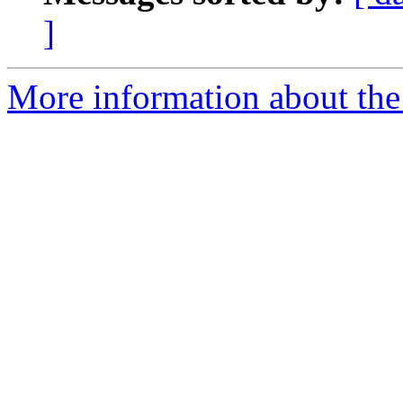
]
More information about the 