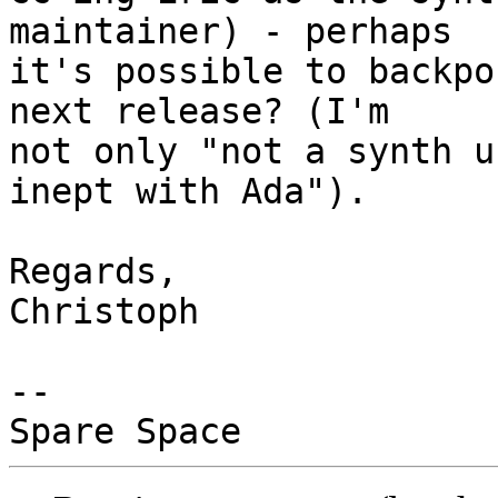
maintainer) - perhaps

it's possible to backpo
next release? (I'm

not only "not a synth u
inept with Ada").

Regards,

Christoph

-- 
