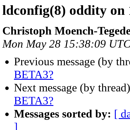
ldconfig(8) oddity o
Christoph Moench-Teged
Mon May 28 15:38:09 UTC
Previous message (by th
BETA3?
Next message (by thread
BETA3?
Messages sorted by:
[ d
]