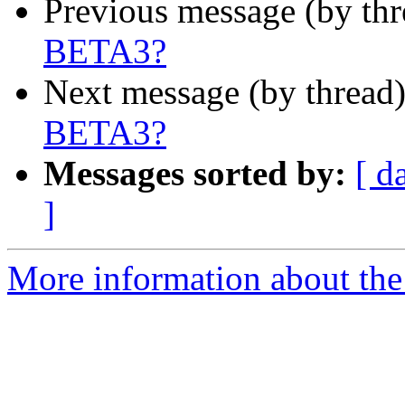
Previous message (by th
BETA3?
Next message (by thread
BETA3?
Messages sorted by:
[ d
]
More information about the 