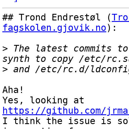
## Trond Endrestøl (
Tro
fagskolen.gjovik.no
):

>
 The latest commits to
>
Aha!

Yes, looking at 
https://github.com/jrma

I think the issue is so