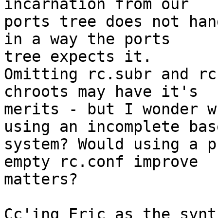
incarnation from our

ports tree does not han
in a way the ports

tree expects it.

Omitting rc.subr and rc
chroots may have it's

merits - but I wonder w
using an incomplete base
system? Would using a p
empty rc.conf improve

matters?

Cc'ing Eric as the synt