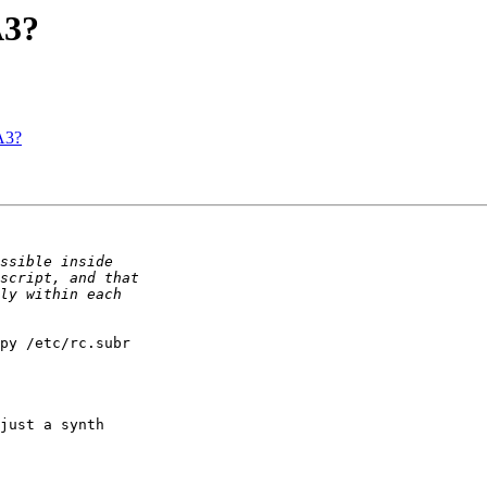
A3?
A3?
py /etc/rc.subr 

just a synth 
