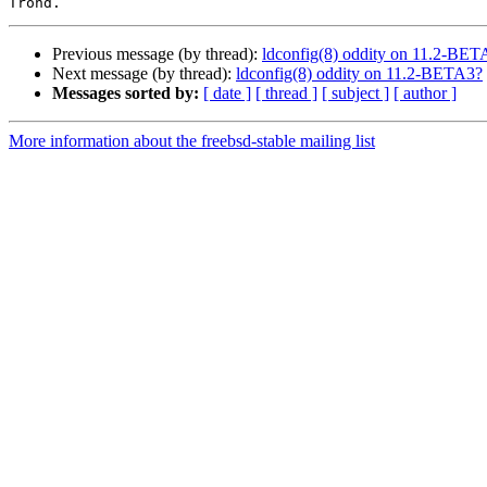
Previous message (by thread):
ldconfig(8) oddity on 11.2-BET
Next message (by thread):
ldconfig(8) oddity on 11.2-BETA3?
Messages sorted by:
[ date ]
[ thread ]
[ subject ]
[ author ]
More information about the freebsd-stable mailing list