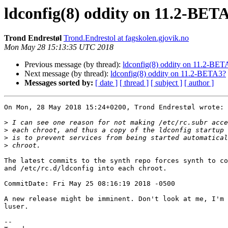
ldconfig(8) oddity on 11.2-BET
Trond Endrestøl
Trond.Endrestol at fagskolen.gjovik.no
Mon May 28 15:13:35 UTC 2018
Previous message (by thread):
ldconfig(8) oddity on 11.2-BET
Next message (by thread):
ldconfig(8) oddity on 11.2-BETA3?
Messages sorted by:
[ date ]
[ thread ]
[ subject ]
[ author ]
On Mon, 28 May 2018 15:24+0200, Trond Endrestøl wrote:

>
>
>
>
The latest commits to the synth repo forces synth to co
and /etc/rc.d/ldconfig into each chroot.

CommitDate: Fri May 25 08:16:19 2018 -0500

A new release might be imminent. Don't look at me, I'm 
luser.

-- 
