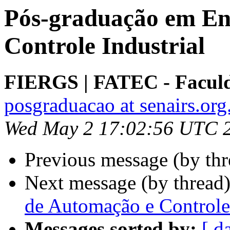
Pós-graduação em En
Controle Industrial
FIERGS | FATEC - Faculd
posgraduacao at senairs.org
Wed May 2 17:02:56 UTC 
Previous message (by th
Next message (by thread
de Automação e Controle 
Messages sorted by:
[ d