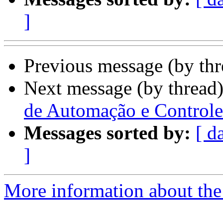
]
Previous message (by th
Next message (by thread
de Automação e Controle 
Messages sorted by:
[ d
]
More information about the 