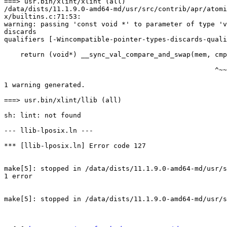
===> usr.bin/xlint/xlint (all)

/data/dists/11.1.9.0-amd64-md/usr/src/contrib/apr/atomi
x/builtins.c:71:53:

warning: passing 'const void *' to parameter of type 'v
discards

qualifiers [-Wincompatible-pointer-types-discards-quali
    return (void*) __sync_val_compare_and_swap(mem, cmp, with);

                                                    ^~~

1 warning generated.

===> usr.bin/xlint/llib (all)

sh: lint: not found

--- llib-lposix.ln ---

*** [llib-lposix.ln] Error code 127

make[5]: stopped in /data/dists/11.1.9.0-amd64-md/usr/s
1 error

make[5]: stopped in /data/dists/11.1.9.0-amd64-md/usr/s