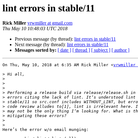
lint errors in stable/11
Rick Miller
vrwmiller at gmail.com
Thu May 10 10:48:03 UTC 2018
Previous message (by thread):
lint errors in stable/11
Next message (by thread):
lint errors in stable/11
Messages sorted by:
[ date ]
[ thread ]
[ subject ]
[ author ]
On Thu, May 10, 2018 at 6:35 AM Rick Miller <
vrwmiller 
>
>
>
>
>
>
>
>
>
>
>
>
Here’s the error w/o email munging:
