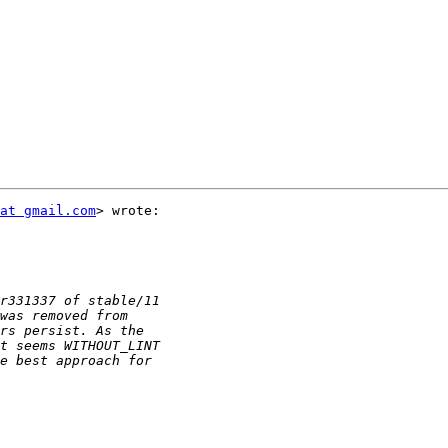
at gmail.com
> wrote:
