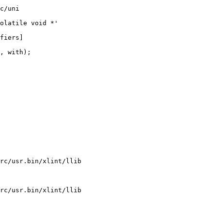
c/uni

olatile void *'

fiers]

rc/usr.bin/xlint/llib

rc/usr.bin/xlint/llib
