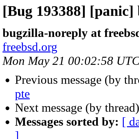
[Bug 193388] [panic] 
bugzilla-noreply at freebs
freebsd.org
Mon May 21 00:02:58 UTC
Previous message (by th
pte
Next message (by thread
Messages sorted by:
[ d
]