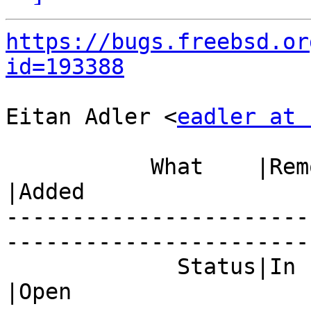
https://bugs.freebsd.or
id=193388
Eitan Adler <
eadler at 
           What    |Removed                     
|Added

-----------------------
------------------------
             Status|In Progress                 
|Open
