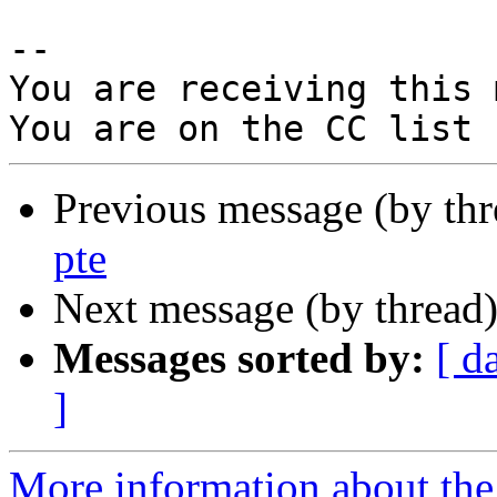
-- 

You are receiving this 
Previous message (by th
pte
Next message (by thread
Messages sorted by:
[ d
]
More information about the 