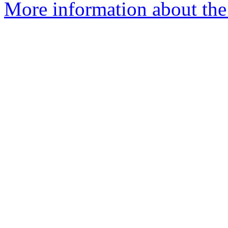
More information about the 