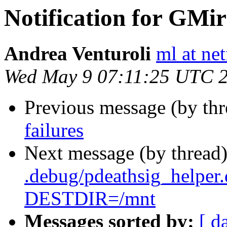
Notification for GMir
Andrea Venturoli
ml at net
Wed May 9 07:11:25 UTC 
Previous message (by th
failures
Next message (by thread
.debug/pdeathsig_helper
DESTDIR=/mnt
Messages sorted by:
[ d