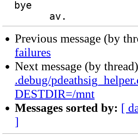
  bye

Previous message (by th
failures
Next message (by thread
.debug/pdeathsig_helper
DESTDIR=/mnt
Messages sorted by:
[ d
]