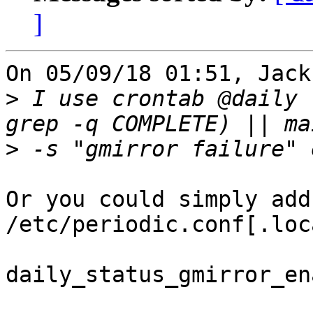
]
On 05/09/18 01:51, Jack
>
 I use crontab @daily 
>
Or you could simply add
/etc/periodic.conf[.loca
daily_status_gmirror_en