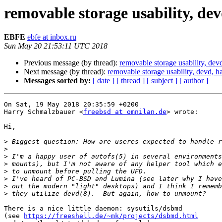
removable storage usability, de
EBFE
ebfe at inbox.ru
Sun May 20 21:53:11 UTC 2018
Previous message (by thread):
removable storage usability, dev
Next message (by thread):
removable storage usability, devd, h
Messages sorted by:
[ date ]
[ thread ]
[ subject ]
[ author ]
On Sat, 19 May 2018 20:35:59 +0200

Harry Schmalzbauer <
freebsd at omnilan.de
> wrote:

Hi,

>
>
>
>
>
>
>
>
There is a nice little daemon: sysutils/dsbmd 

(see 
https://freeshell.de/~mk/projects/dsbmd.html