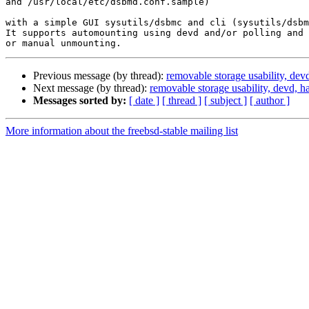
and /usr/local/etc/dsbmd.conf.sample)

with a simple GUI sysutils/dsbmc and cli (sysutils/dsbm
It supports automounting using devd and/or polling and 
Previous message (by thread):
removable storage usability, dev
Next message (by thread):
removable storage usability, devd, h
Messages sorted by:
[ date ]
[ thread ]
[ subject ]
[ author ]
More information about the freebsd-stable mailing list