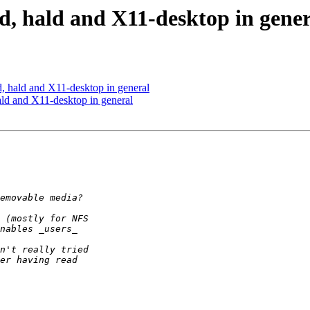
vd, hald and X11-desktop in gene
d, hald and X11-desktop in general
ald and X11-desktop in general