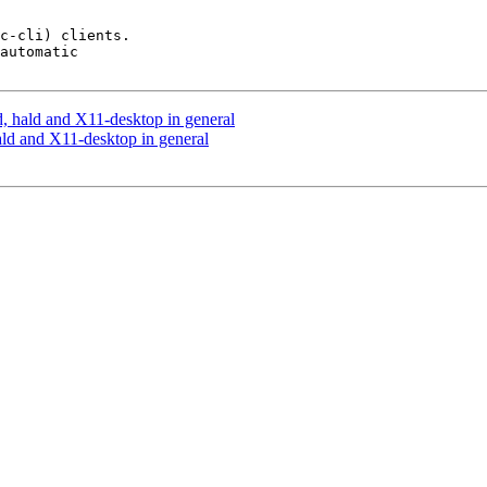
c-cli) clients.

automatic

d, hald and X11-desktop in general
ald and X11-desktop in general