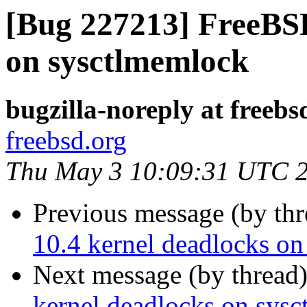
[Bug 227213] FreeBSD
on sysctlmemlock
bugzilla-noreply at freebs
freebsd.org
Thu May 3 10:09:31 UTC 
Previous message (by th
10.4 kernel deadlocks o
Next message (by thread
kernel deadlocks on sys