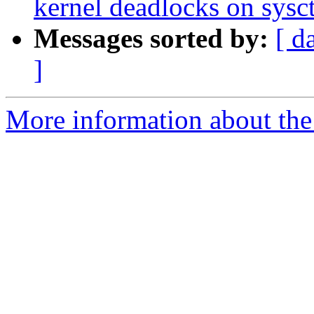
kernel deadlocks on sys
Messages sorted by:
[ d
]
More information about the 