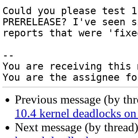
Could you please test 1
PRERELEASE? I've seen s
reports that were 'fixe
-- 

You are receiving this 
Previous message (by th
10.4 kernel deadlocks o
Next message (by thread