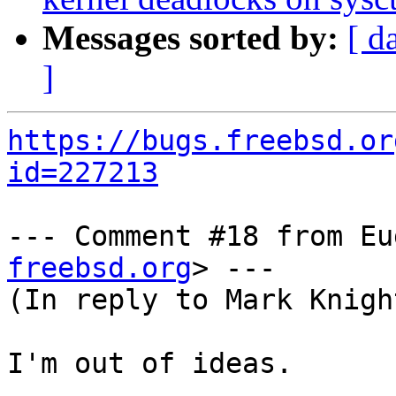
Messages sorted by:
[ d
]
https://bugs.freebsd.or
id=227213
--- Comment #18 from Eu
freebsd.org
> ---

(In reply to Mark Knigh
I'm out of ideas.
