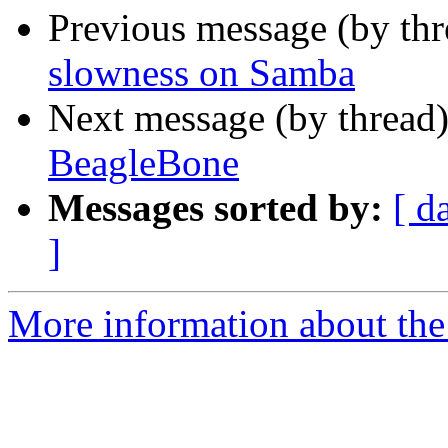
Previous message (by th
slowness on Samba
Next message (by thread
BeagleBone
Messages sorted by:
[ d
]
More information about the 