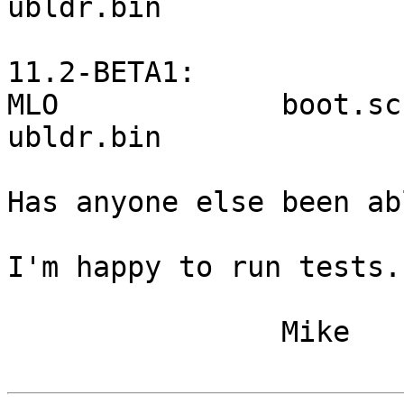
ubldr.bin

11.2-BETA1:

MLO             boot.scr  
ubldr.bin

Has anyone else been ab
I'm happy to run tests.

		Mike
