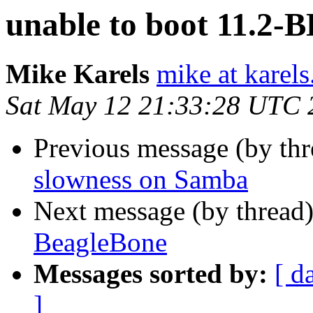
unable to boot 11.2-
Mike Karels
mike at karels
Sat May 12 21:33:28 UTC 
Previous message (by th
slowness on Samba
Next message (by thread
BeagleBone
Messages sorted by:
[ d
]