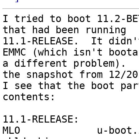
I tried to boot 11.2-BE
that had been running

11.1-RELEASE.  It didn'
EMMC (which isn't bootab
a different problem).  
the snapshot from 12/20.
I see that the boot par
contents:

11.1-RELEASE:

MLO             u-boot.img    