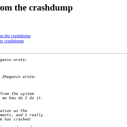
from the crashdump
rom the crashdump
the crashdump
ganin wrote:
