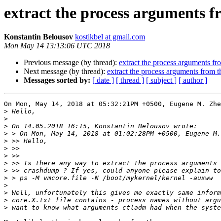
extract the process arguments 
Konstantin Belousov
kostikbel at gmail.com
Mon May 14 13:13:06 UTC 2018
Previous message (by thread):
extract the process arguments f
Next message (by thread):
extract the process arguments from 
Messages sorted by:
[ date ]
[ thread ]
[ subject ]
[ author ]
On Mon, May 14, 2018 at 05:32:21PM +0500, Eugene M. Zhe
>
>
>
>
>
>
>
>
>
>
>
>
>
>