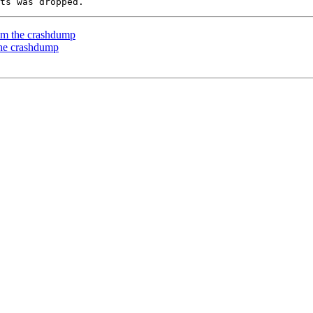
rom the crashdump
the crashdump