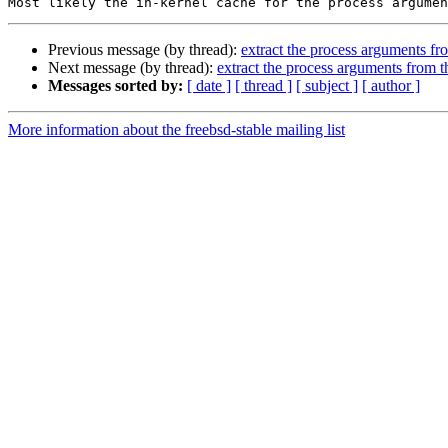
Previous message (by thread):
extract the process arguments f
Next message (by thread):
extract the process arguments from 
Messages sorted by:
[ date ]
[ thread ]
[ subject ]
[ author ]
More information about the freebsd-stable mailing list