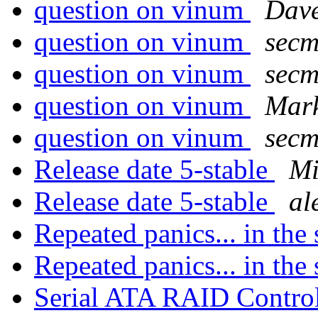
question on vinum
Dave
question on vinum
secm
question on vinum
secm
question on vinum
Mar
question on vinum
secm
Release date 5-stable
M
Release date 5-stable
al
Repeated panics... in the 
Repeated panics... in the 
Serial ATA RAID Control