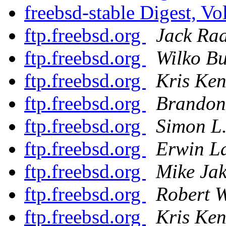
freebsd-stable Digest, Vo
ftp.freebsd.org
Jack Raa
ftp.freebsd.org
Wilko Bu
ftp.freebsd.org
Kris Ke
ftp.freebsd.org
Brandon
ftp.freebsd.org
Simon L.
ftp.freebsd.org
Erwin L
ftp.freebsd.org
Mike Ja
ftp.freebsd.org
Robert 
ftp.freebsd.org
Kris Ke