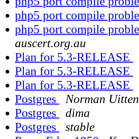
php5 port compile prob
php5 port compile prob
php5 port compile prob
auscert.org.au
Plan for 5.3-RELEASE
Plan for 5.3-RELEASE
Plan for 5.3-RELEASE
Postgres
Norman Uitten
Postgres
dima
Postgres
stable