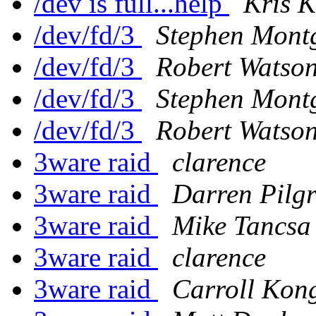
/dev is full...help
Kris 
/dev/fd/3
Stephen Mont
/dev/fd/3
Robert Watso
/dev/fd/3
Stephen Mont
/dev/fd/3
Robert Watso
3ware raid
clarence
3ware raid
Darren Pilg
3ware raid
Mike Tancsa
3ware raid
clarence
3ware raid
Carroll Kon