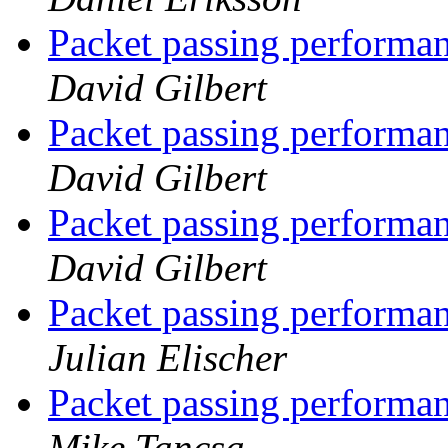
Packet passing performan
David Gilbert
Packet passing performan
David Gilbert
Packet passing performan
David Gilbert
Packet passing performan
Julian Elischer
Packet passing performan
Mike Tancsa