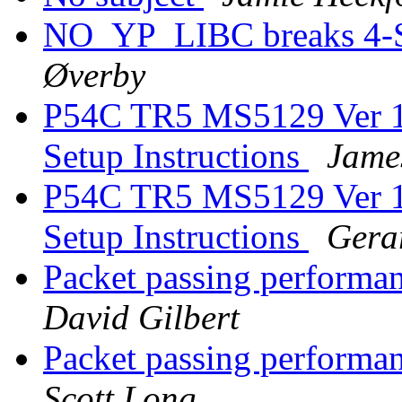
NO_YP_LIBC breaks 4-
Øverby
P54C TR5 MS5129 Ver 1 
Setup Instructions
Jame
P54C TR5 MS5129 Ver 1 
Setup Instructions
Gera
Packet passing performan
David Gilbert
Packet passing performan
Scott Long