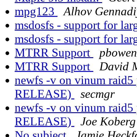
mpg123
Alhov Gennadi
msdosfs - support for lar
msdosfs - support for lar
MTRR Support
pbowen
MTRR Support
David 
newfs -v on vinum raid5 
RELEASE)
secmgr
newfs -v on vinum raid5 
RELEASE)
Joe Koberg
No subject
Jamie Heckf