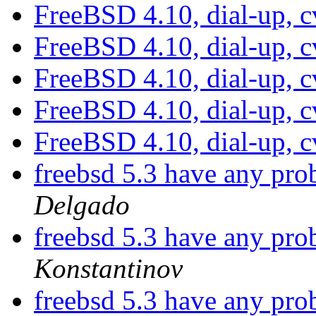
FreeBSD 4.10, dial-up, c
FreeBSD 4.10, dial-up, c
FreeBSD 4.10, dial-up, c
FreeBSD 4.10, dial-up, c
FreeBSD 4.10, dial-up, c
freebsd 5.3 have any pr
Delgado
freebsd 5.3 have any pr
Konstantinov
freebsd 5.3 have any pr