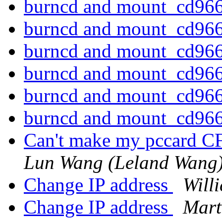
burncd and mount_cd96
burncd and mount_cd96
burncd and mount_cd96
burncd and mount_cd96
burncd and mount_cd96
burncd and mount_cd96
Can't make my pccard C
Lun Wang (Leland Wang
Change IP address
Will
Change IP address
Mart