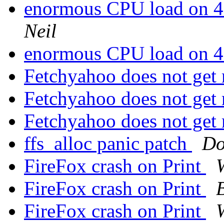
enormous CPU load on 
Neil
enormous CPU load on 
Fetchyahoo does not get
Fetchyahoo does not get
Fetchyahoo does not get
ffs_alloc panic patch
Do
FireFox crash on Print
FireFox crash on Print
FireFox crash on Print