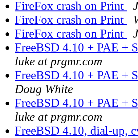
FireFox crash on Print
FireFox crash on Print
FireFox crash on Print
FreeBSD 4.10 + PAE + S
luke at prgmr.com
FreeBSD 4.10 + PAE + S
Doug White
FreeBSD 4.10 + PAE + S
luke at prgmr.com
FreeBSD 4.10, dial-up, c