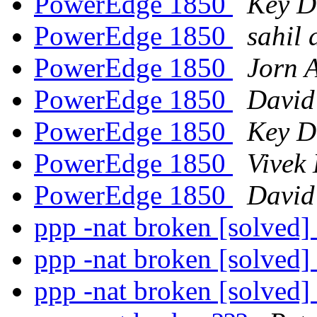
PowerEdge 1850
Key D
PowerEdge 1850
sahil 
PowerEdge 1850
Jorn 
PowerEdge 1850
David
PowerEdge 1850
Key D
PowerEdge 1850
Vivek
PowerEdge 1850
David
ppp -nat broken [solved]
ppp -nat broken [solved]
ppp -nat broken [solved]