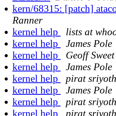
kern/68315: [patch] atac
Ranner
kernel help
lists at who
kernel help
James Pole
kernel help
Geoff Sweet
kernel help
James Pole
kernel help
pirat sriyot
kernel help
James Pole
kernel help
pirat sriyot
kernel help
pirat sriyot