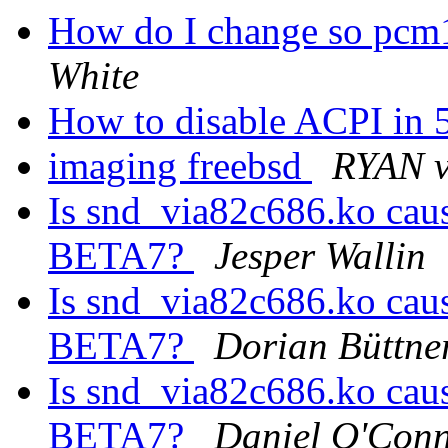
How do I change so pcm1
White
How to disable ACPI in 
imaging freebsd
RYAN 
Is snd_via82c686.ko caus
BETA7?
Jesper Wallin
Is snd_via82c686.ko caus
BETA7?
Dorian Büttne
Is snd_via82c686.ko caus
BETA7?
Daniel O'Con