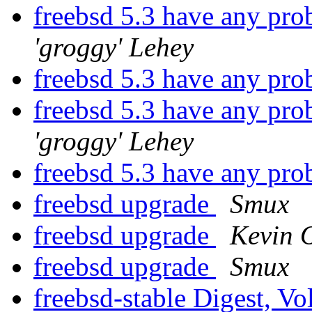
freebsd 5.3 have any pr
'groggy' Lehey
freebsd 5.3 have any pr
freebsd 5.3 have any pr
'groggy' Lehey
freebsd 5.3 have any pr
freebsd upgrade
Smux
freebsd upgrade
Kevin 
freebsd upgrade
Smux
freebsd-stable Digest, Vo