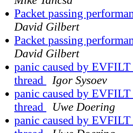
Packet passing performan
David Gilbert
Packet passing performan
David Gilbert
panic caused by EVFILT
thread
Igor Sysoev
panic caused by EVFILT
thread
Uwe Doering
panic caused by EVFILT