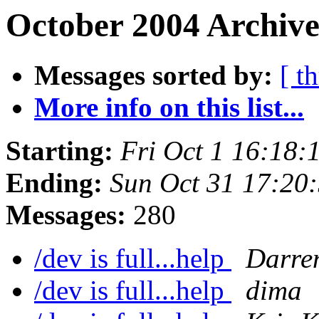
October 2004 Archive
Messages sorted by:
[ t
More info on this list...
Starting:
Fri Oct 1 16:18
Ending:
Sun Oct 31 17:20
Messages:
280
/dev is full...help
Darre
/dev is full...help
dima