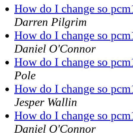
How do I change so pcm1
Darren Pilgrim
How do I change so pcm1
Daniel O'Connor
How do I change so pcm1
Pole
How do I change so pcm1
Jesper Wallin
How do I change so pcm1
Daniel O'Connor