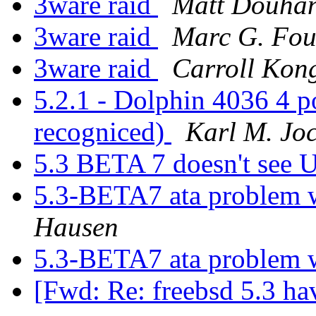
3ware raid
Matt Douha
3ware raid
Marc G. Fou
3ware raid
Carroll Kon
5.2.1 - Dolphin 4036 4 po
recogniced)
Karl M. Jo
5.3 BETA 7 doesn't se
5.3-BETA7 ata problem 
Hausen
5.3-BETA7 ata problem 
[Fwd: Re: freebsd 5.3 h