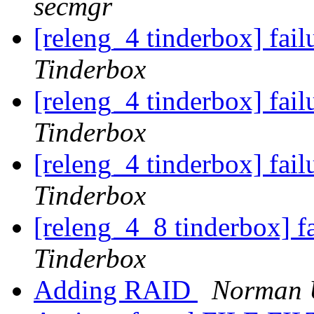
secmgr
[releng_4 tinderbox] fai
Tinderbox
[releng_4 tinderbox] fai
Tinderbox
[releng_4 tinderbox] fai
Tinderbox
[releng_4_8 tinderbox] f
Tinderbox
Adding RAID
Norman U