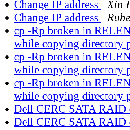
Change IP address
Xin 
Change IP address
Rube
cp -Rp broken in RELENG
while copying directory
cp -Rp broken in RELENG
while copying directory
cp -Rp broken in RELENG
while copying directory
Dell CERC SATA RAID c
Dell CERC SATA RAID c