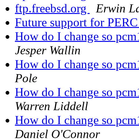
ftp.freebsd.org
Erwin L
Future support for PER
How do I change so pcm1
Jesper Wallin
How do I change so pcm1
Pole
How do I change so pcm1
Warren Liddell
How do I change so pcm1
Daniel O'Connor