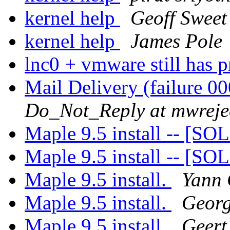
kernel help
Geoff Sweet
kernel help
James Pole
lnc0 + vmware still has 
Mail Delivery (failure 
Do_Not_Reply at mwreje
Maple 9.5 install -- [
Maple 9.5 install -- [
Maple 9.5 install.
Yann 
Maple 9.5 install.
Georg
Maple 9.5 install.
Geert