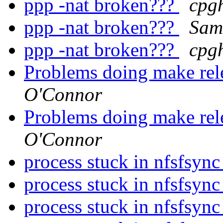
ppp -nat broken???
cpgh
ppp -nat broken???
Sam
ppp -nat broken???
cpgh
Problems doing make r
O'Connor
Problems doing make r
O'Connor
process stuck in nfsfsync
process stuck in nfsfsync
process stuck in nfsfsync