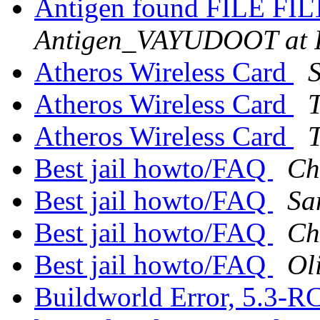
Antigen found FILE FIL
Antigen_VAYUDOOT at
Atheros Wireless Card
Atheros Wireless Card
T
Atheros Wireless Card
T
Best jail howto/FAQ
Ch
Best jail howto/FAQ
Sa
Best jail howto/FAQ
Ch
Best jail howto/FAQ
Ol
Buildworld Error, 5.3-