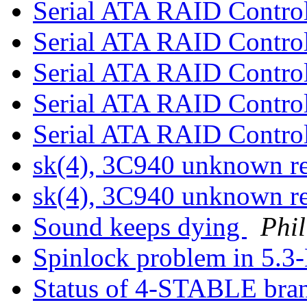
Serial ATA RAID Control
Serial ATA RAID Control
Serial ATA RAID Control
Serial ATA RAID Control
Serial ATA RAID Control
sk(4), 3C940 unknown r
sk(4), 3C940 unknown r
Sound keeps dying
Phil
Spinlock problem in 5.3
Status of 4-STABLE bra