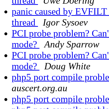
thread
Uwe Doering
panic caused by EVFILT
thread
Igor Sysoev
PCI probe problem? Can
mode?
Andy Sparrow
PCI probe problem? Can
mode?
Doug White
php5 port compile prob
auscert.org.au
php5 port compile prob