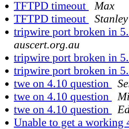
TFTPD timeout
Max
TFTPD timeout
Stanley
tripwire port broken in 
auscert.org.au
tripwire port broken in 
tripwire port broken in 
twe on 4.10 question
Se
twe on 4.10 question
Mi
twe on 4.10 question
Ed
Unable to get a workin