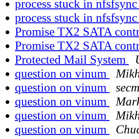
process stuck in nfsfsync
process stuck in nfsfsync
Promise TX2 SATA contr
Promise TX2 SATA contr
Protected Mail System
question on vinum
Mikh
question on vinum
secm
question on vinum
Mar
question on vinum
Mikh
question on vinum
Chuc