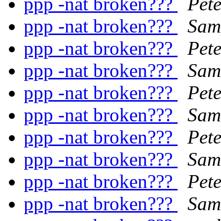
ppp -nat broken???
Pet
ppp -nat broken???
Sam
ppp -nat broken???
Pet
ppp -nat broken???
Sam
ppp -nat broken???
Pet
ppp -nat broken???
Sam
ppp -nat broken???
Pet
ppp -nat broken???
Sam
ppp -nat broken???
Pet
ppp -nat broken???
Sam