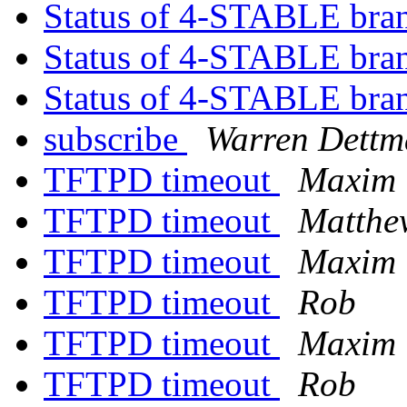
Status of 4-STABLE bra
Status of 4-STABLE bra
Status of 4-STABLE bra
subscribe
Warren Dett
TFTPD timeout
Maxim 
TFTPD timeout
Matthe
TFTPD timeout
Maxim 
TFTPD timeout
Rob
TFTPD timeout
Maxim 
TFTPD timeout
Rob