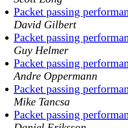
Packet passing performan
David Gilbert
Packet passing performan
Guy Helmer
Packet passing performan
Andre Oppermann
Packet passing performan
Mike Tancsa
Packet passing performan
Daniel Eriksson