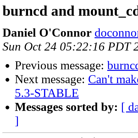
burncd and mount_c
Daniel O'Connor
doconnor
Sun Oct 24 05:22:16 PDT 
Previous message:
burnc
Next message:
Can't mak
5.3-STABLE
Messages sorted by:
[ d
]