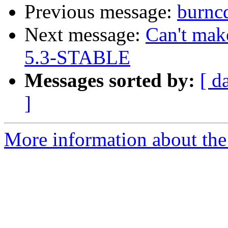
Previous message:
burnc
Next message:
Can't mak
5.3-STABLE
Messages sorted by:
[ d
]
More information about the 