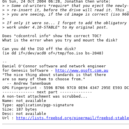
On Sun, 24 Oct 2004 06:28, Jonathan Chen wrote:

>
>
>
>
>
>
Does "cdcontrol info" show the correct TOC?

What is the error when you try and mount the disk?

Can you dd the ISO off the disk?

(ie dd if=/dev/acd0 of=/tmp/foo.iso bs-2048)

-- 

Daniel O'Connor software and network engineer

for Genesis Software - 
http://www.gsoft.com.au
"The nice thing about standards is that there

are so many of them to choose from."

  -- Andrew Tanenbaum

GPG Fingerprint - 5596 B766 97C0 0E94 4347 295E E593 DC
-------------- next part --------------

A non-text attachment was scrubbed...

Name: not available

Type: application/pgp-signature

Size: 187 bytes

Desc: not available

Url : 
http://lists.freebsd.org/pipermail/freebsd-stable