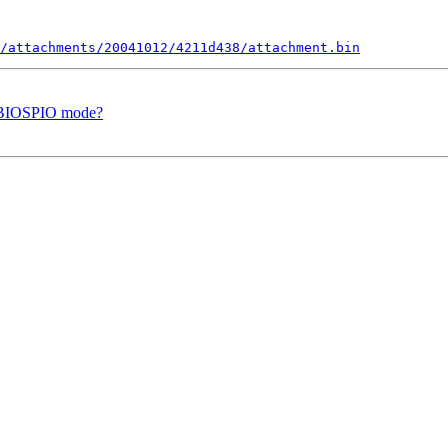
/attachments/20041012/4211d438/attachment.bin
f BIOSPIO mode?