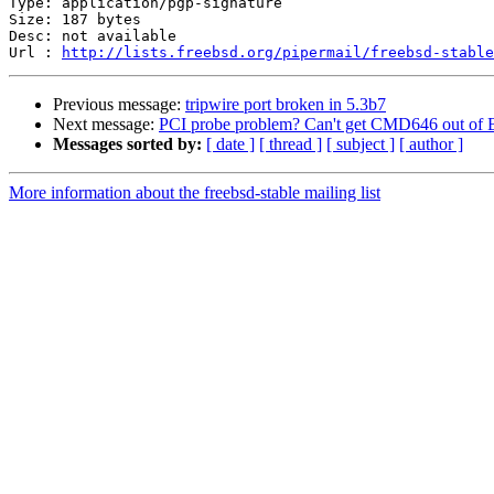
Type: application/pgp-signature

Size: 187 bytes

Desc: not available

Url : 
http://lists.freebsd.org/pipermail/freebsd-stable
Previous message:
tripwire port broken in 5.3b7
Next message:
PCI probe problem? Can't get CMD646 out o
Messages sorted by:
[ date ]
[ thread ]
[ subject ]
[ author ]
More information about the freebsd-stable mailing list