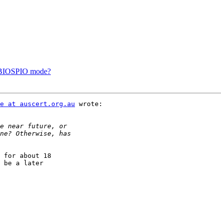
f BIOSPIO mode?
e at auscert.org.au
 wrote:

 for about 18

 be a later
