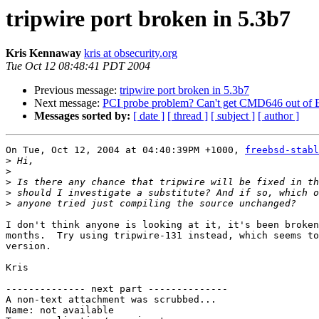
tripwire port broken in 5.3b7
Kris Kennaway
kris at obsecurity.org
Tue Oct 12 08:48:41 PDT 2004
Previous message:
tripwire port broken in 5.3b7
Next message:
PCI probe problem? Can't get CMD646 out o
Messages sorted by:
[ date ]
[ thread ]
[ subject ]
[ author ]
On Tue, Oct 12, 2004 at 04:40:39PM +1000, 
freebsd-stabl
>
>
>
>
>
I don't think anyone is looking at it, it's been broken
months.  Try using tripwire-131 instead, which seems to
version.

Kris

-------------- next part --------------

A non-text attachment was scrubbed...

Name: not available
