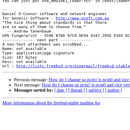
You can just put snd_emu10k1_load="YES" in /boot/loader
-- 

Daniel O'Connor software and network engineer

for Genesis Software - 
http://www.gsoft.com.au
"The nice thing about standards is that there

are so many of them to choose from."

  -- Andrew Tanenbaum

GPG Fingerprint - 5596 B766 97C0 0E94 4347 295E E593 DC
-------------- next part --------------

A non-text attachment was scrubbed...

Name: not available

Type: application/pgp-signature

Size: 187 bytes

Desc: not available

Url : 
http://lists.freebsd.org/pipermail/freebsd-stable
Previous message:
How do I change so pcm1 is pcm0 and vice
Next message:
How do I change so pcm1 is pcm0 and vice ver
Messages sorted by:
[ date ]
[ thread ]
[ subject ]
[ author ]
More information about the freebsd-stable mailing list