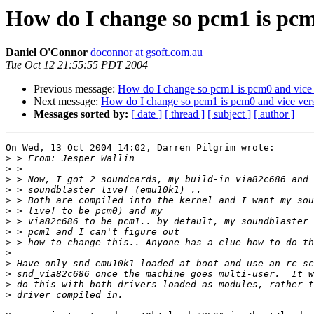
How do I change so pcm1 is pcm
Daniel O'Connor
doconnor at gsoft.com.au
Tue Oct 12 21:55:55 PDT 2004
Previous message:
How do I change so pcm1 is pcm0 and vice
Next message:
How do I change so pcm1 is pcm0 and vice ver
Messages sorted by:
[ date ]
[ thread ]
[ subject ]
[ author ]
On Wed, 13 Oct 2004 14:02, Darren Pilgrim wrote:

>
>
>
>
>
>
>
>
>
>
>
>
>
>