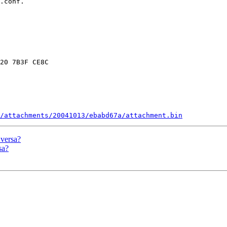
.conf.

20 7B3F CE8C

/attachments/20041013/ebabd67a/attachment.bin
 versa?
sa?