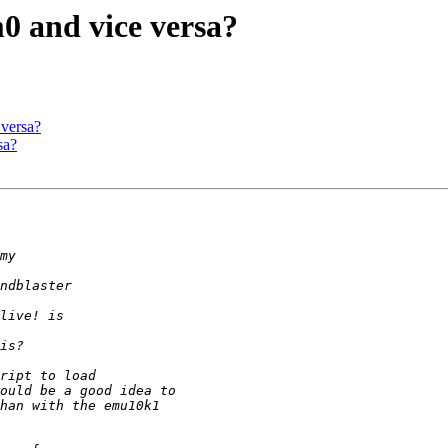
0 and vice versa?
 versa?
sa?