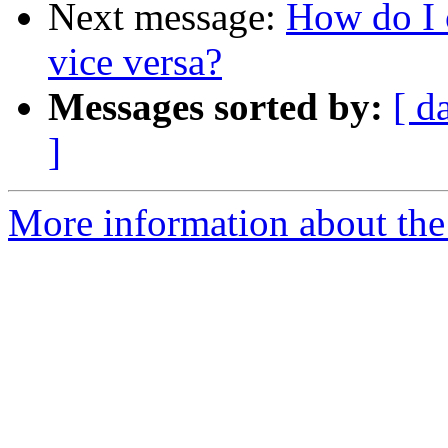
Next message:
How do I 
vice versa?
Messages sorted by:
[ d
]
More information about the 