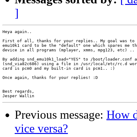
]
Heya again..

First of all, thanks for your replies.. My goal was to 
emu10k1 card to be the "default" one which spares me th
device in all programs (mplayer, xmms, mpg123, etc) ..

By adding snd_emu10k1_load="YES" to /boot/loader.conf a
(snd_via82c686) using a file in /usr/local/etc/rc.d wor
card is pcm0 and my built-in card is pcm1.. :)

Once again, thanks for your replies! :D

Best regards,

Previous message:
How d
vice versa?