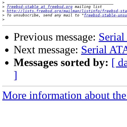
>
>
freebsd-stable at freebsd.org
>
http://lists.freebsd.org/mailman/listinfo/freebsd-sta
>
 To unsubscribe, send any mail to "
freebsd-stable-unsu
>
Previous message:
Serial
Next message:
Serial AT
Messages sorted by:
[ d
]
More information about the 