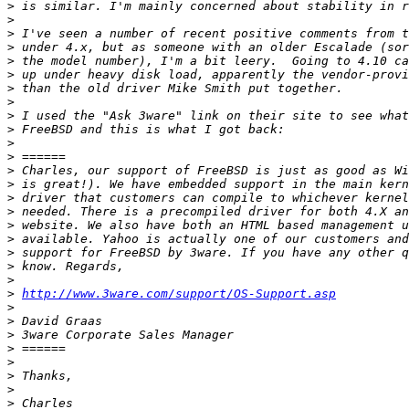
>
>
>
>
>
>
>
>
>
>
>
>
>
>
>
>
>
>
>
>
>
>
http://www.3ware.com/support/OS-Support.asp
>
>
>
>
>
>
>
>