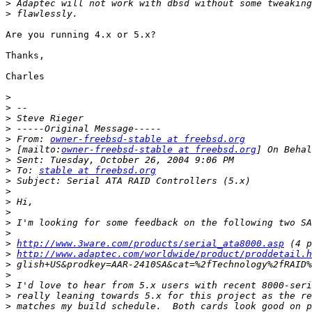
>
>
Are you running 4.x or 5.x?

Thanks,

Charles

>
>
>
>
>
 From: 
owner-freebsd-stable at freebsd.org
>
 [mailto:
owner-freebsd-stable at freebsd.org
>
>
 To: 
stable at freebsd.org
>
>
>
>
>
>
>
http://www.3ware.com/products/serial_ata8000.asp
>
http://www.adaptec.com/worldwide/product/proddetail.
>
>
>
>
>