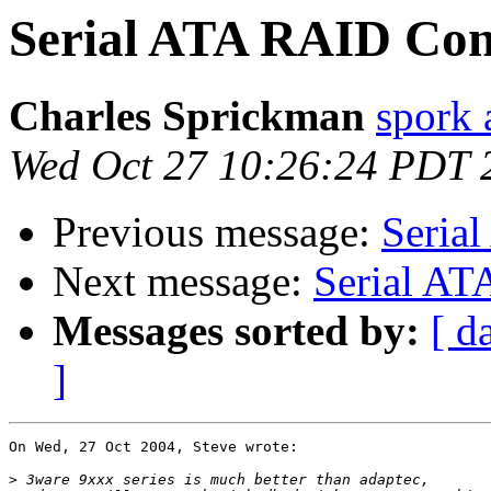
Serial ATA RAID Cont
Charles Sprickman
spork 
Wed Oct 27 10:26:24 PDT 
Previous message:
Serial
Next message:
Serial AT
Messages sorted by:
[ d
]
On Wed, 27 Oct 2004, Steve wrote:

>