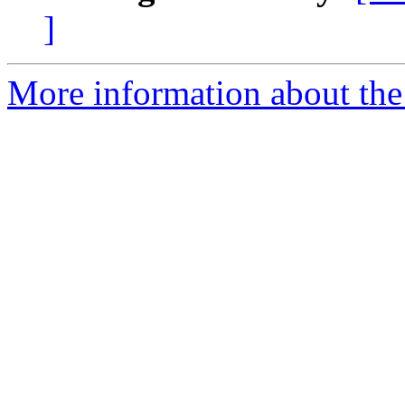
]
More information about the 