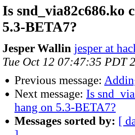
Is snd_via82c686.ko 
5.3-BETA7?
Jesper Wallin
jesper at hac
Tue Oct 12 07:47:35 PDT 
Previous message:
Addin
Next message:
Is snd_vi
hang on 5.3-BETA7?
Messages sorted by:
[ d
]