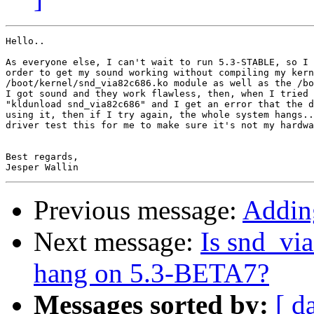
Hello..

As everyone else, I can't wait to run 5.3-STABLE, so I 
order to get my sound working without compiling my kern
/boot/kernel/snd_via82c686.ko module as well as the /bo
I got sound and they work flawless, then, when I tried 
"kldunload snd_via82c686" and I get an error that the d
using it, then if I try again, the whole system hangs..
driver test this for me to make sure it's not my hardwa
Best regards,

Previous message:
Addin
Next message:
Is snd_vi
hang on 5.3-BETA7?
Messages sorted by:
[ d