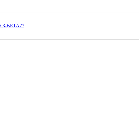
n 5.3-BETA7?