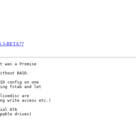
n 5.3-BETA7?
t was a Promise 

ithout RAID.

ID config on one 

ing fstab and let 

livedisc are 

ng write access etc.)

ial ATA 

pable drives)
