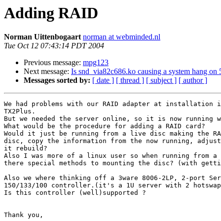
Adding RAID
Norman Uittenbogaart
norman at webminded.nl
Tue Oct 12 07:43:14 PDT 2004
Previous message:
mpg123
Next message:
Is snd_via82c686.ko causing a system hang o
Messages sorted by:
[ date ]
[ thread ]
[ subject ]
[ author ]
We had problems with our RAID adapter at installation i
TX2Plus.

But we needed the server online, so it is now running w
What would be the procedure for adding a RAID card?

Would it just be running from a live disc making the RA
disc, copy the information from the now running, adjust
it rebuild?

Also I was more of a linux user so when running from a 
there special methods to mounting the disc? (with getti
Also we where thinking off a 3ware 8006-2LP, 2-port Ser
150/133/100 controller.(it's a 1U server with 2 hotswap
Is this controller (well)supported ?

Thank you,
