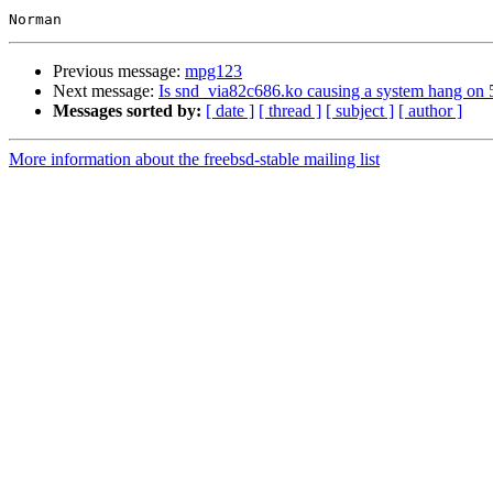
Previous message:
mpg123
Next message:
Is snd_via82c686.ko causing a system hang o
Messages sorted by:
[ date ]
[ thread ]
[ subject ]
[ author ]
More information about the freebsd-stable mailing list