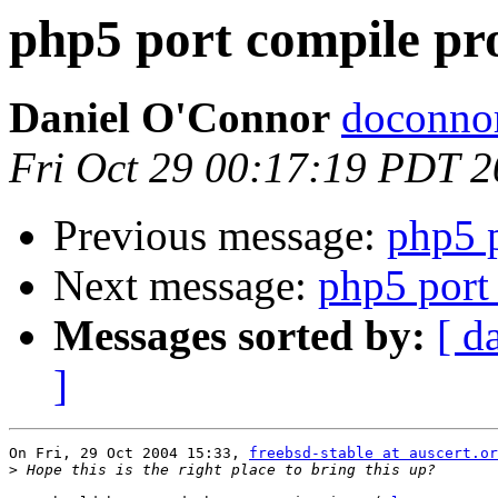
php5 port compile p
Daniel O'Connor
doconnor
Fri Oct 29 00:17:19 PDT 
Previous message:
php5 
Next message:
php5 port
Messages sorted by:
[ d
]
On Fri, 29 Oct 2004 15:33, 
freebsd-stable at auscert.or
>