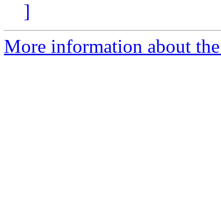
]
More information about the 