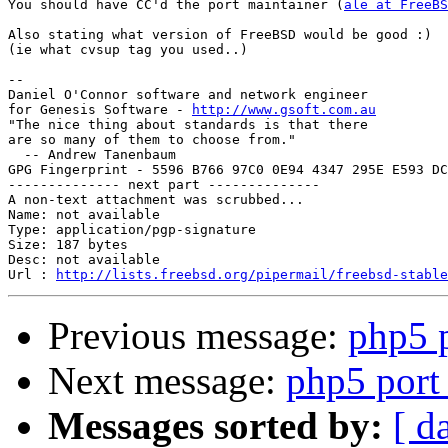
You should have CC'd the port maintainer (
ale at FreeBS
Also stating what version of FreeBSD would be good :)

(ie what cvsup tag you used..)

-- 

Daniel O'Connor software and network engineer

for Genesis Software - 
http://www.gsoft.com.au
"The nice thing about standards is that there

are so many of them to choose from."

  -- Andrew Tanenbaum

GPG Fingerprint - 5596 B766 97C0 0E94 4347 295E E593 DC
-------------- next part --------------

A non-text attachment was scrubbed...

Name: not available

Type: application/pgp-signature

Size: 187 bytes

Desc: not available

Url : 
http://lists.freebsd.org/pipermail/freebsd-stable
Previous message:
php5 
Next message:
php5 port
Messages sorted by:
[ d