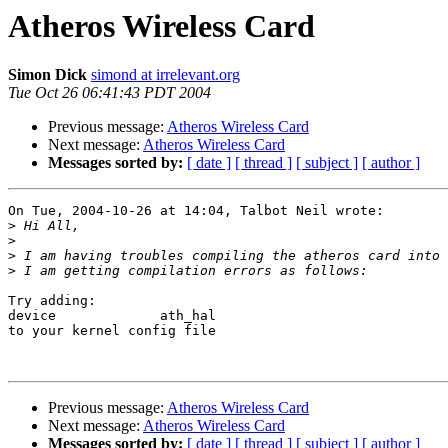
Atheros Wireless Card
Simon Dick
simond at irrelevant.org
Tue Oct 26 06:41:43 PDT 2004
Previous message:
Atheros Wireless Card
Next message:
Atheros Wireless Card
Messages sorted by:
[ date ]
[ thread ]
[ subject ]
[ author ]
On Tue, 2004-10-26 at 14:04, Talbot Neil wrote:

>
>
>
>
Try adding:

device             ath_hal

to your kernel config file

Previous message:
Atheros Wireless Card
Next message:
Atheros Wireless Card
Messages sorted by:
[ date ]
[ thread ]
[ subject ]
[ author ]