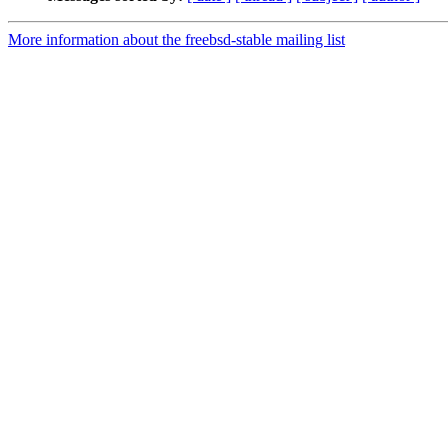
More information about the freebsd-stable mailing list