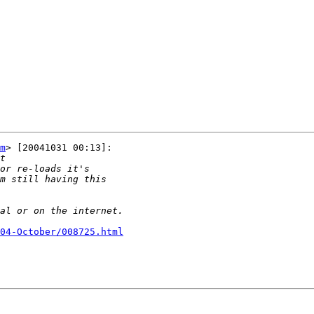
m
> [20041031 00:13]:

04-October/008725.html