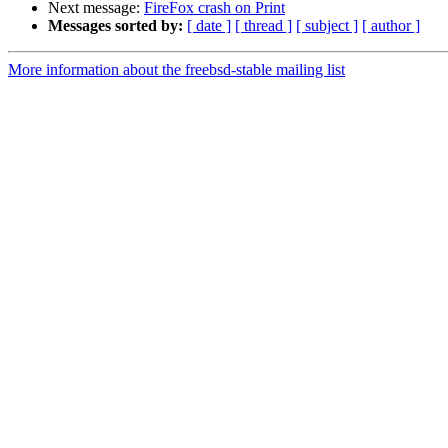
Next message:
FireFox crash on Print
Messages sorted by:
[ date ]
[ thread ]
[ subject ]
[ author ]
More information about the freebsd-stable mailing list