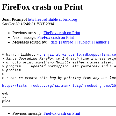
FireFox crash on Print
Joan Picanyol
lists-freebsd-stable at biaix.org
Sat Oct 30 16:40:31 PDT 2004
Previous message:
FireFox crash on Print
Next message:
FireFox crash on Print
Messages sorted by:
[ date ]
[ thread ]
[ subject ]
[ author ]
* Warren Liddell <
shinjii at virusinfo.rdksupportinc.co
>
>
>
>
>
>
http://lists.freebsd.org/mailman/htdig/freebsd-gnome/20
qvb

-- 

Previous message:
FireFox crash on Print