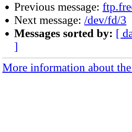
Previous message:
ftp.fr
Next message:
/dev/fd/3
Messages sorted by:
[ d
]
More information about the 