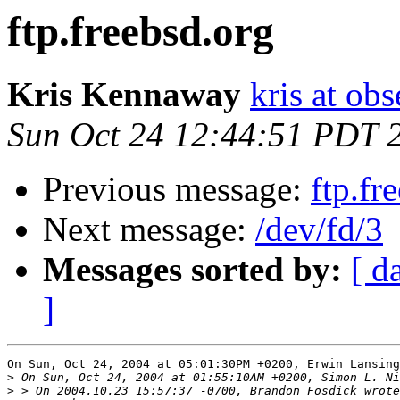
ftp.freebsd.org
Kris Kennaway
kris at obs
Sun Oct 24 12:44:51 PDT 
Previous message:
ftp.fr
Next message:
/dev/fd/3
Messages sorted by:
[ d
]
On Sun, Oct 24, 2004 at 05:01:30PM +0200, Erwin Lansing
>
>