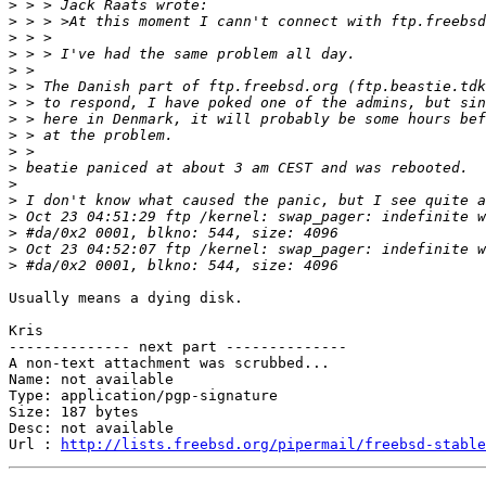
>
>
>
>
>
>
>
>
>
>
>
>
>
>
>
>
>
Usually means a dying disk.

Kris

-------------- next part --------------

A non-text attachment was scrubbed...

Name: not available

Type: application/pgp-signature

Size: 187 bytes

Desc: not available

Url : 
http://lists.freebsd.org/pipermail/freebsd-stable