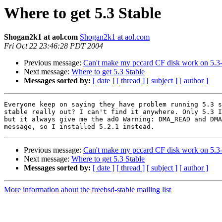
Where to get 5.3 Stable
Shogan2k1 at aol.com
Shogan2k1 at aol.com
Fri Oct 22 23:46:28 PDT 2004
Previous message:
Can't make my pccard CF disk work on 5
Next message:
Where to get 5.3 Stable
Messages sorted by:
[ date ]
[ thread ]
[ subject ]
[ author ]
Everyone keep on saying they have problem running 5.3 s
stable really out? I can't find it anywhere. Only 5.3 I
but it always give me the ad0 Warning: DMA_READ and DMA
Previous message:
Can't make my pccard CF disk work on 5
Next message:
Where to get 5.3 Stable
Messages sorted by:
[ date ]
[ thread ]
[ subject ]
[ author ]
More information about the freebsd-stable mailing list