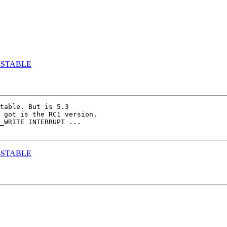
.3-STABLE
table. But is 5.3 

 got is the RC1 version, 

_WRITE INTERRUPT ...

.3-STABLE