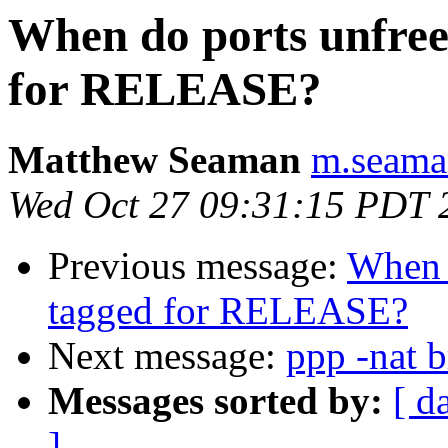
When do ports unfreez
for RELEASE?
Matthew Seaman
m.seaman
Wed Oct 27 09:31:15 PDT 
Previous message:
When d
tagged for RELEASE?
Next message:
ppp -nat 
Messages sorted by:
[ d
]