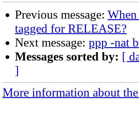
Previous message:
When d
tagged for RELEASE?
Next message:
ppp -nat 
Messages sorted by:
[ d
]
More information about the 