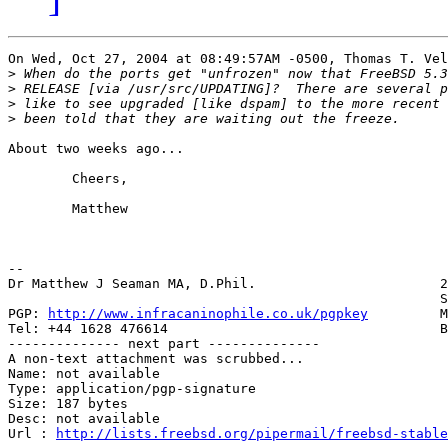
On Wed, Oct 27, 2004 at 08:49:57AM -0500, Thomas T. Vel
>
>
>
>
About two weeks ago...

	Cheers,

	Matthew

-- 

Dr Matthew J Seaman MA, D.Phil.                       2
                                                      S
PGP: 
http://www.infracaninophile.co.uk/pgpkey
         M
Tel: +44 1628 476614                                  B
-------------- next part --------------

A non-text attachment was scrubbed...

Name: not available

Type: application/pgp-signature

Size: 187 bytes

Desc: not available

Url : 
http://lists.freebsd.org/pipermail/freebsd-stable