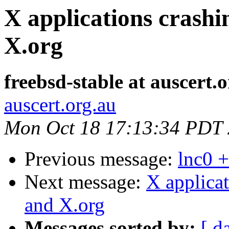
X applications crash
X.org
freebsd-stable at auscert.
auscert.org.au
Mon Oct 18 17:13:34 PDT
Previous message:
lnc0 +
Next message:
X applica
and X.org
Messages sorted by:
[ d