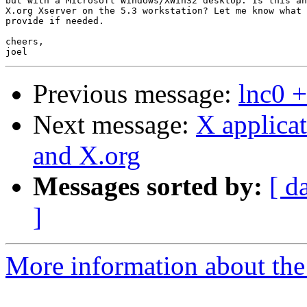
but with a Microsoft Windows/XWin32 desktop. Is this an
X.org Xserver on the 5.3 workstation? Let me know what 
provide if needed.

cheers,

Previous message:
lnc0 +
Next message:
X applica
and X.org
Messages sorted by:
[ d
]
More information about the 