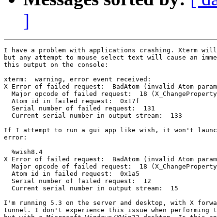
]
I have a problem with applications crashing. Xterm will
but any attempt to mouse select text will cause an imme
this output on the console:

xterm:  warning, error event received:

X Error of failed request:  BadAtom (invalid Atom param
  Major opcode of failed request:  18 (X_ChangeProperty
  Atom id in failed request:  0x17f

  Serial number of failed request:  131

  Current serial number in output stream:  133

If I attempt to run a gui app like wish, it won't launc
error:

  %wish8.4

X Error of failed request:  BadAtom (invalid Atom param
  Major opcode of failed request:  18 (X_ChangeProperty
  Atom id in failed request:  0x1a5

  Serial number of failed request:  12

  Current serial number in output stream:  15

I'm running 5.3 on the server and desktop, with X forwa
tunnel. I don't experience this issue when performing t