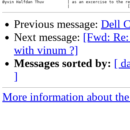
Øyvin Halfdan Thuv          | as an excercise to the re
Previous message:
Dell 
Next message:
[Fwd: Re:
with vinum ?]
Messages sorted by:
[ d
]
More information about the 