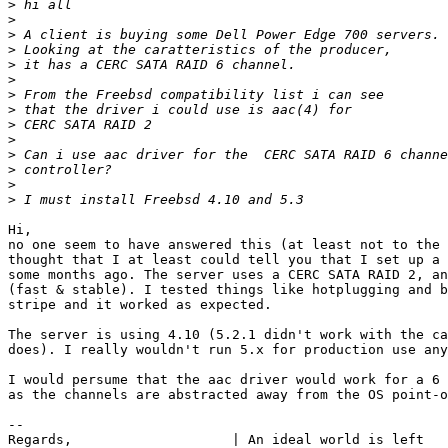
>
>
>
>
>
>
>
>
>
>
>
>
>
>
Hi,

no one seem to have answered this (at least not to the 
thought that I at least could tell you that I set up a 
some months ago. The server uses a CERC SATA RAID 2, an
(fast & stable). I tested things like hotplugging and b
stripe and it worked as expected.

The server is using 4.10 (5.2.1 didn't work with the ca
does). I really wouldn't run 5.x for production use any
I would persume that the aac driver would work for a 6 
as the channels are abstracted away from the OS point-o
--

Regards,                    | An ideal world is left
