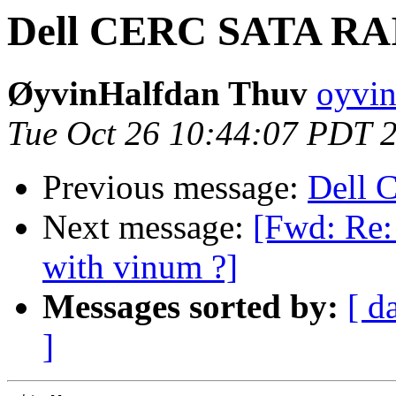
Dell CERC SATA RAI
ØyvinHalfdan Thuv
oyvin
Tue Oct 26 10:44:07 PDT 
Previous message:
Dell 
Next message:
[Fwd: Re:
with vinum ?]
Messages sorted by:
[ d
]