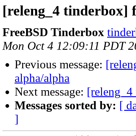
[releng_4 tinderbox] f
FreeBSD Tinderbox
tinder
Mon Oct 4 12:09:11 PDT 2
Previous message:
[relen
alpha/alpha
Next message:
[releng_4 
Messages sorted by:
[ d
]