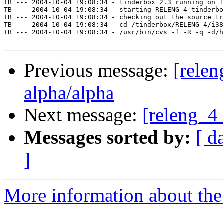
TB --- 2004-10-04 19:08:34 - tinderbox 2.3 running on f
TB --- 2004-10-04 19:08:34 - starting RELENG_4 tinderbo
TB --- 2004-10-04 19:08:34 - checking out the source tr
TB --- 2004-10-04 19:08:34 - cd /tinderbox/RELENG_4/i38
TB --- 2004-10-04 19:08:34 - /usr/bin/cvs -f -R -q -d/h
Previous message:
[relen
alpha/alpha
Next message:
[releng_4 
Messages sorted by:
[ d
]
More information about the 