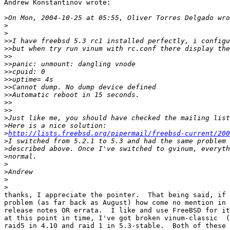
Andrew Konstantinov wrote:

>
>
>
>>
>>
>>
>>
>>
>>
>>
>>
>>
>>
>
>
>
http://lists.freebsd.org/pipermail/freebsd-current/200
>
>
>
>
>
>
>
thanks, I appreciate the pointer.  That being said, if 
problem (as far back as August) how come no mention in 
release notes OR errata.  I like and use FreeBSD for it
at this point in time, I've got broken vinum-classic  (
raid5 in 4.10 and raid 1 in 5.3-stable.  Both of these 