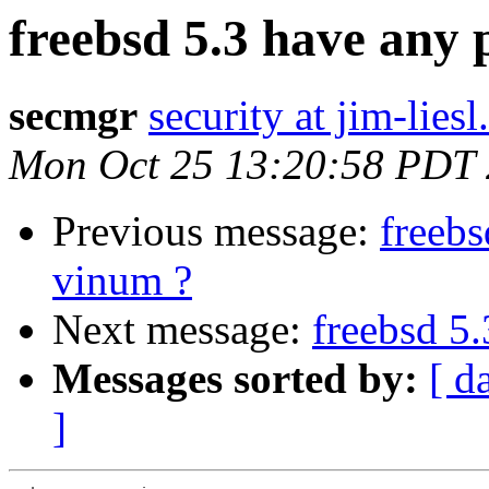
freebsd 5.3 have any
secmgr
security at jim-liesl
Mon Oct 25 13:20:58 PDT
Previous message:
freebs
vinum ?
Next message:
freebsd 5
Messages sorted by:
[ d
]