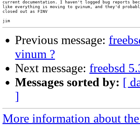
current documentation. I haven't logged bug reports bec
like everything is moving to gvinum, and they'd probabl
closed out as FINV

Previous message:
freebs
vinum ?
Next message:
freebsd 5
Messages sorted by:
[ d
]
More information about the 