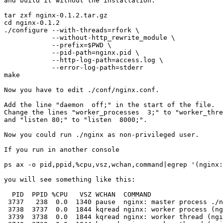

and build it without the installation:

tar zxf nginx-0.1.2.tar.gz

cd nginx-0.1.2

./configure --with-threads=rfork \

            --without-http_rewrite_module \

            --prefix=$PWD \

            --pid-path=nginx.pid \

            --http-log-path=access.log \

            --error-log-path=stderr

make

Now you have to edit ./conf/nginx.conf.

Add the line "daemon  off;" in the start of the file.

Change the lines "worker_processes  3;" to "worker_thre
and "listen 80;" to "listen  8000;".

Now you could run ./nginx as non-privileged user.

If you run in another console

ps ax -o pid,ppid,%cpu,vsz,wchan,command|egrep '(nginx:
you will see something like this:

  PID  PPID %CPU   VSZ WCHAN  COMMAND

 3737   238  0.0  1340 pause  nginx: master process ./n
 3738  3737  0.0  1844 kqread nginx: worker process (ng
 3739  3738  0.0  1844 kqread nginx: worker thread (ngi