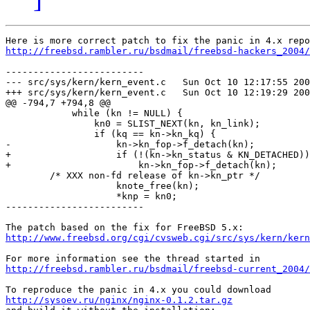
http://freebsd.rambler.ru/bsdmail/freebsd-hackers_2004/
-------------------------

--- src/sys/kern/kern_event.c   Sun Oct 10 12:17:55 200
+++ src/sys/kern/kern_event.c   Sun Oct 10 12:19:29 200
@@ -794,7 +794,8 @@

            while (kn != NULL) {

                kn0 = SLIST_NEXT(kn, kn_link);

                if (kq == kn->kn_kq) {

-                   kn->kn_fop->f_detach(kn);

+                   if (!(kn->kn_status & KN_DETACHED))

+                       kn->kn_fop->f_detach(kn);

        /* XXX non-fd release of kn->kn_ptr */

                    knote_free(kn);

                    *knp = kn0;

-------------------------

http://www.freebsd.org/cgi/cvsweb.cgi/src/sys/kern/kern
http://freebsd.rambler.ru/bsdmail/freebsd-current_2004/
http://sysoev.ru/nginx/nginx-0.1.2.tar.gz