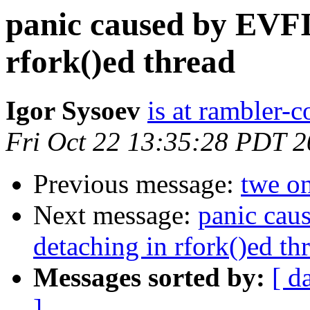
panic caused by EVF
rfork()ed thread
Igor Sysoev
is at rambler-c
Fri Oct 22 13:35:28 PDT 
Previous message:
twe on
Next message:
panic ca
detaching in rfork()ed th
Messages sorted by:
[ d
]