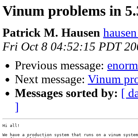
Vinum problems in 5
Patrick M. Hausen
hausen
Fri Oct 8 04:52:15 PDT 20
Previous message:
enorm
Next message:
Vinum pr
Messages sorted by:
[ d
]
Hi all!

We have a production system that runs on a vinum system