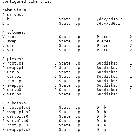
configured like this:

cab# vinum l

2 drives:

D b                     State: up       /dev/ad1s1h    
D a                     State: up       /dev/ad0s1h    
4 volumes:

V root                  State: up       Plexes:       2
V swap                  State: up       Plexes:       2
V usr                   State: up       Plexes:       2
V var                   State: up       Plexes:       2
8 plexes:

P root.p1             C State: up       Subdisks:     1
P swap.p1             C State: up       Subdisks:     1
P usr.p1              C State: up       Subdisks:     1
P var.p1              C State: up       Subdisks:     1
P root.p0             C State: up       Subdisks:     1
P swap.p0             C State: up       Subdisks:     1
P usr.p0              C State: up       Subdisks:     1
P var.p0              C State: up       Subdisks:     1
8 subdisks:

S root.p1.s0            State: up       D: b           
S swap.p1.s0            State: up       D: b           
S usr.p1.s0             State: up       D: b           
S var.p1.s0             State: up       D: b           
S root.p0.s0            State: up       D: a           
S swap.p0.s0            State: up       D: a           