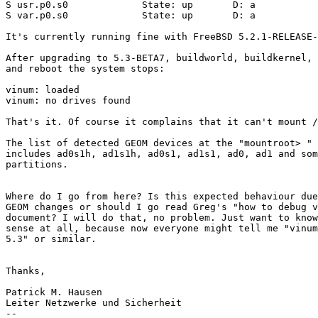
S usr.p0.s0             State: up       D: a           
S var.p0.s0             State: up       D: a           
It's currently running fine with FreeBSD 5.2.1-RELEASE-
After upgrading to 5.3-BETA7, buildworld, buildkernel, 
and reboot the system stops:

vinum: loaded

vinum: no drives found

That's it. Of course it complains that it can't mount /
The list of detected GEOM devices at the "mountroot> " 
includes ad0s1h, ad1s1h, ad0s1, ad1s1, ad0, ad1 and som
partitions.

Where do I go from here? Is this expected behaviour due
GEOM changes or should I go read Greg's "how to debug v
document? I will do that, no problem. Just want to know
sense at all, because now everyone might tell me "vinum
5.3" or similar.

Thanks,

Patrick M. Hausen

Leiter Netzwerke und Sicherheit

-- 
