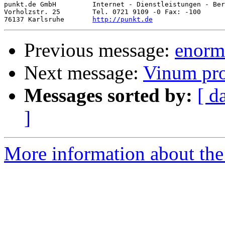
punkt.de GmbH         Internet - Dienstleistungen - Ber
Vorholzstr. 25        Tel. 0721 9109 -0 Fax: -100

76137 Karlsruhe       
http://punkt.de
Previous message:
enorm
Next message:
Vinum pr
Messages sorted by:
[ d
]
More information about the 