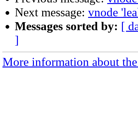
Next message:
vnode 'leak
Messages sorted by:
[ d
]
More information about the 