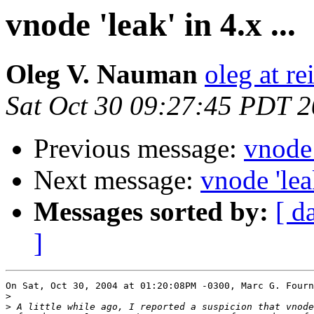
vnode 'leak' in 4.x ...
Oleg V. Nauman
oleg at re
Sat Oct 30 09:27:45 PDT 
Previous message:
vnode '
Next message:
vnode 'leak
Messages sorted by:
[ d
]
On Sat, Oct 30, 2004 at 01:20:08PM -0300, Marc G. Fourn
>
>