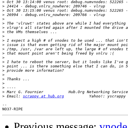
>
>
>
>
>
>
>
>
>
>
>
>
>
>
>
>
>
>
>
>
>
>
 Marc G. Fournier           Hub.Org Networking Service
>
 Email: 
scrappy at hub.org
-- 

Previous message:
vnode '