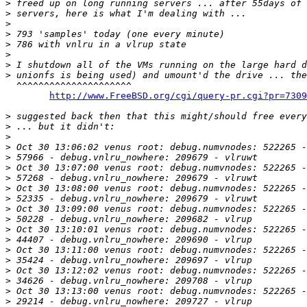
>
>
>
>
>
>
>
>
  ^^^^^^^^^^^^^^^^^^^^^

http://www.FreeBSD.org/cgi/query-pr.cgi?pr=7309
>
>
>
>
>
>
>
>
>
>
>
>
>
>
>
>
>
>
>