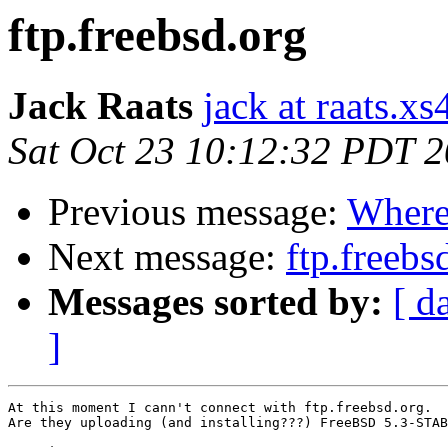
ftp.freebsd.org
Jack Raats
jack at raats.xs4
Sat Oct 23 10:12:32 PDT 
Previous message:
Where 
Next message:
ftp.freebs
Messages sorted by:
[ d
]
At this moment I cann't connect with ftp.freebsd.org. 

Are they uploading (and installing???) FreeBSD 5.3-STAB