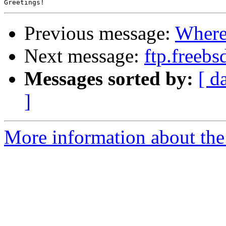
Previous message:
Where 
Next message:
ftp.freebs
Messages sorted by:
[ d
]
More information about the 