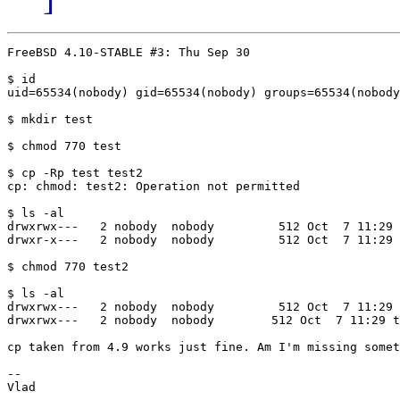
FreeBSD 4.10-STABLE #3: Thu Sep 30 

$ id

uid=65534(nobody) gid=65534(nobody) groups=65534(nobody
$ mkdir test

$ chmod 770 test

$ cp -Rp test test2

cp: chmod: test2: Operation not permitted

$ ls -al

drwxrwx---   2 nobody  nobody         512 Oct  7 11:29 
drwxr-x---   2 nobody  nobody         512 Oct  7 11:29 
$ chmod 770 test2

$ ls -al

drwxrwx---   2 nobody  nobody         512 Oct  7 11:29 
drwxrwx---   2 nobody  nobody        512 Oct  7 11:29 t
cp taken from 4.9 works just fine. Am I'm missing somet
-- 
