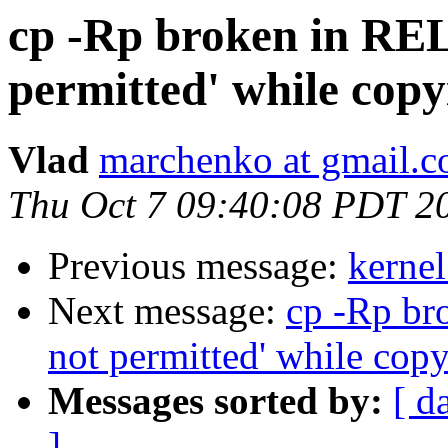
cp -Rp broken in RE
permitted' while copy
Vlad
marchenko at gmail.
Thu Oct 7 09:40:08 PDT 2
Previous message:
kernel
Next message:
cp -Rp br
not permitted' while cop
Messages sorted by:
[ d
]