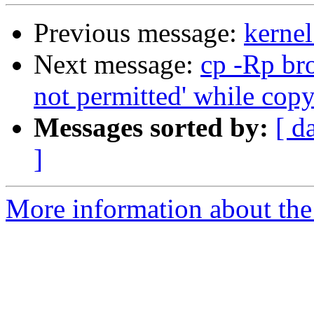
Previous message:
kernel
Next message:
cp -Rp br
not permitted' while cop
Messages sorted by:
[ d
]
More information about the 