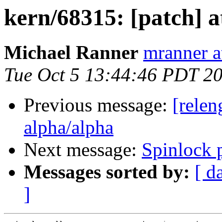
kern/68315: [patch] a
Michael Ranner
mranner a
Tue Oct 5 13:44:46 PDT 2
Previous message:
[relen
alpha/alpha
Next message:
Spinlock 
Messages sorted by:
[ d
]