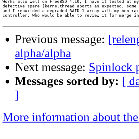
Works also well on FreeBSD 4.10, I have it tested at my
defective spare (kernelthread aborts as expexted, some 
and I rebuilded a degraded RAID 1 array with my non-rai
controller. Who would be able to review it for merge in
Previous message:
[relen
alpha/alpha
Next message:
Spinlock 
Messages sorted by:
[ d
]
More information about the 