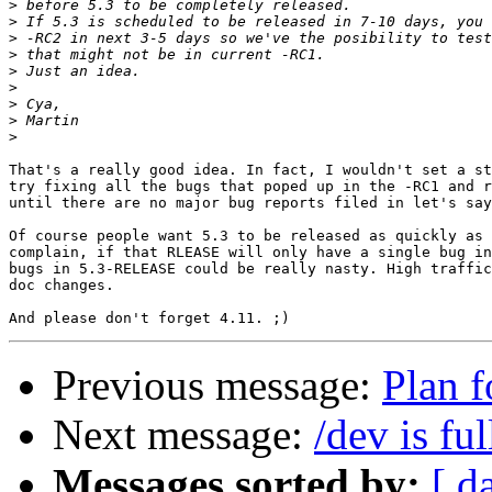
>
>
>
>
>
>
>
>
>
That's a really good idea. In fact, I wouldn't set a st
try fixing all the bugs that poped up in the -RC1 and r
until there are no major bug reports filed in let's say
Of course people want 5.3 to be released as quickly as 
complain, if that RLEASE will only have a single bug in
bugs in 5.3-RELEASE could be really nasty. High traffic
doc changes.

Previous message:
Plan 
Next message:
/dev is ful
Messages sorted by:
[ d