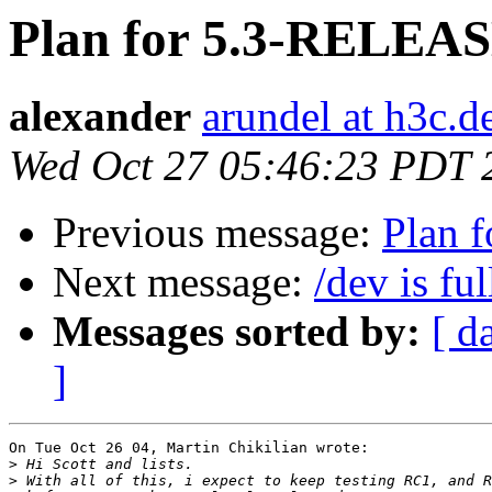
Plan for 5.3-RELEA
alexander
arundel at h3c.d
Wed Oct 27 05:46:23 PDT 
Previous message:
Plan 
Next message:
/dev is ful
Messages sorted by:
[ d
]
On Tue Oct 26 04, Martin Chikilian wrote:

>
>