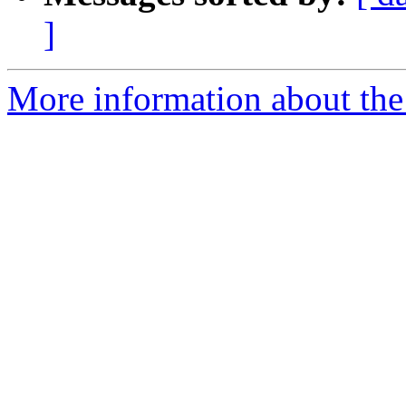
]
More information about the 