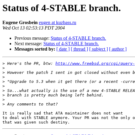
Status of 4-STABLE branch.
Eugene Grosbein
eugen at kuzbass.ru
Wed Oct 13 02:53:13 PDT 2004
Previous message:
Status of 4-STABLE branch.
Next message:
Status of 4-STABLE branch.
Messages sorted by:
[ date ]
[ thread ]
[ subject ]
[ author ]
>
 Here's the PR, btw: 
http://www.freebsd.org/cgi/query-
>
>
>
>
>
>
>
>
>
It is really sad that ATA maintainer does not want

to deal with STABLE anymore. Your PR was not the only o