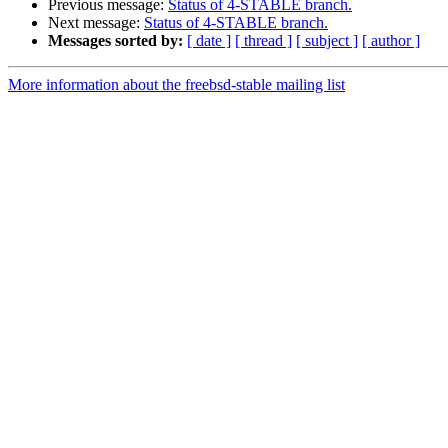
Previous message:
Status of 4-STABLE branch.
Next message:
Status of 4-STABLE branch.
Messages sorted by:
[ date ]
[ thread ]
[ subject ]
[ author ]
More information about the freebsd-stable mailing list