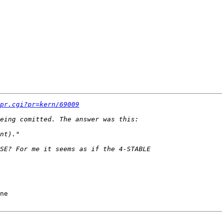
pr.cgi?pr=kern/69009
ne
