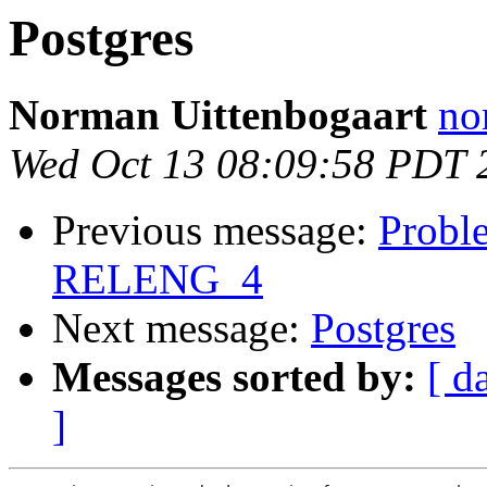
Postgres
Norman Uittenbogaart
no
Wed Oct 13 08:09:58 PDT 
Previous message:
Probl
RELENG_4
Next message:
Postgres
Messages sorted by:
[ d
]