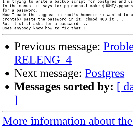
I'm trying to write a backup script for postgres and us
In the manual it says for pg_dumpall make $HOME/.pgpass
for a password.

Now I made the .pgpass in root's homedir (i wanted to u
crontab) paste the password in it, chmod 400 it ...

But it still asks for a password ...

Previous message:
Probl
RELENG_4
Next message:
Postgres
Messages sorted by:
[ d
]
More information about the 