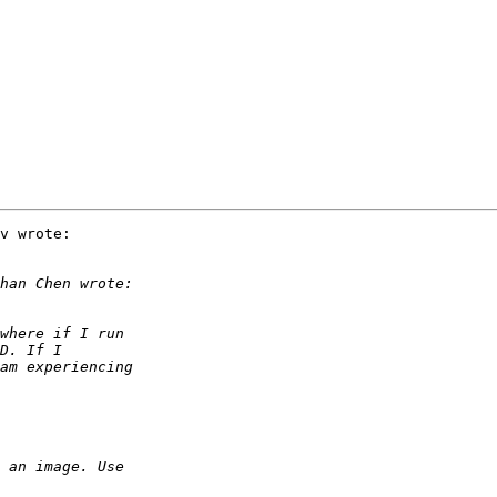
v wrote:
