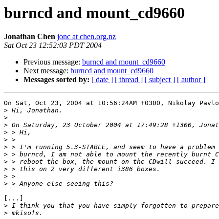
burncd and mount_cd9660
Jonathan Chen
jonc at chen.org.nz
Sat Oct 23 12:52:03 PDT 2004
Previous message:
burncd and mount_cd9660
Next message:
burncd and mount_cd9660
Messages sorted by:
[ date ]
[ thread ]
[ subject ]
[ author ]
On Sat, Oct 23, 2004 at 10:56:24AM +0300, Nikolay Pavlo
>
>
>
>
>
>
>
>
>
>
>
[...]

>
>