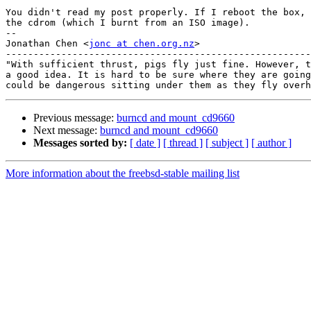
You didn't read my post properly. If I reboot the box, 
the cdrom (which I burnt from an ISO image).

-- 

Jonathan Chen <
jonc at chen.org.nz
>

-------------------------------------------------------
"With sufficient thrust, pigs fly just fine. However, t
a good idea. It is hard to be sure where they are going
Previous message:
burncd and mount_cd9660
Next message:
burncd and mount_cd9660
Messages sorted by:
[ date ]
[ thread ]
[ subject ]
[ author ]
More information about the freebsd-stable mailing list