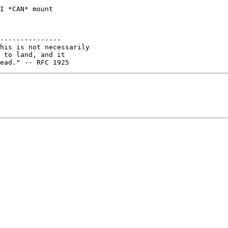
I *CAN* mount

---------------

his is not necessarily

 to land, and it
