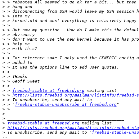
>
>
>
>
>
>
>
>
>
>
>
>
>
>
>
>
>
>
>
>
 > 
freebsd-stable at freebsd.org
>
 > 
http://lists.freebsd.org/mailman/listinfo/freebsd-s
>
>
 > "
freebsd-stable-unsubscribe at freebsd.org
>
>
>
>
freebsd-stable at freebsd.org
>
http://lists.freebsd.org/mailman/listinfo/freebsd-sta
>
 To unsubscribe, send any mail to "
freebsd-stable-unsu
-- 
