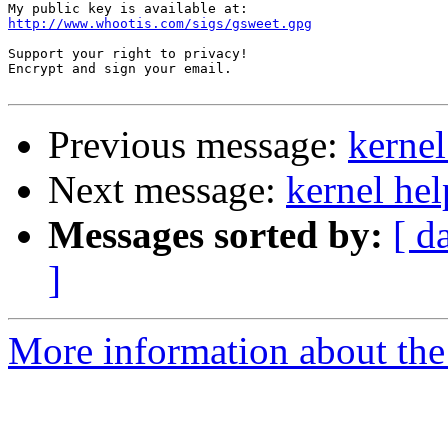
http://www.whootis.com/sigs/gsweet.gpg
Support your right to privacy!  

Encrypt and sign your email.

Previous message:
kernel
Next message:
kernel hel
Messages sorted by:
[ d
]
More information about the 