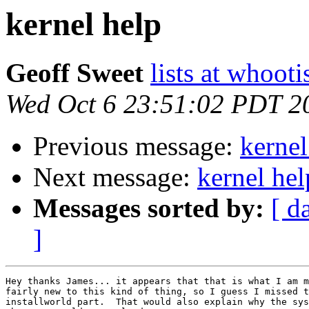
kernel help
Geoff Sweet
lists at whoot
Wed Oct 6 23:51:02 PDT 2
Previous message:
kernel
Next message:
kernel hel
Messages sorted by:
[ d
]
Hey thanks James... it appears that that is what I am m
fairly new to this kind of thing, so I guess I missed t
installworld part.  That would also explain why the sys