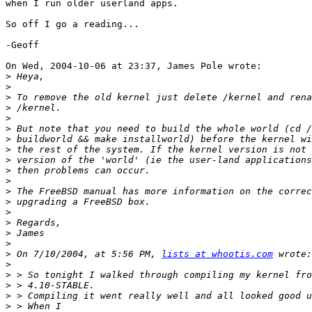
when I run older userland apps.

So off I go a reading...

-Geoff

On Wed, 2004-10-06 at 23:37, James Pole wrote:

>
>
>
>
>
>
>
>
>
>
>
>
>
>
>
>
>
>
 On 7/10/2004, at 5:56 PM, 
lists at whootis.com
>
>
>
>
>