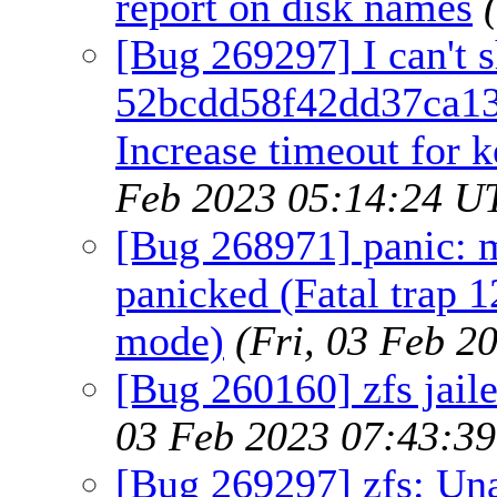
report on disk names
[Bug 269297] I can't 
52bcdd58f42dd37ca13
Increase timeout for k
Feb 2023 05:14:24 U
[Bug 268971] panic:
panicked (Fatal trap 1
mode)
(Fri, 03 Feb 2
[Bug 260160] zfs jaile
03 Feb 2023 07:43:3
[Bug 269297] zfs: Un