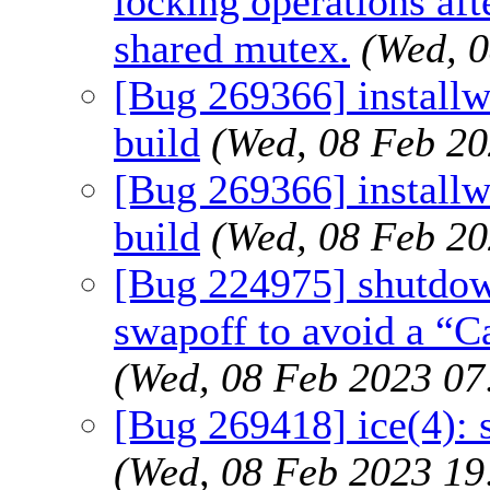
locking operations a
shared mutex.
(Wed, 
[Bug 269366] installw
build
(Wed, 08 Feb 2
[Bug 269366] installw
build
(Wed, 08 Feb 2
[Bug 224975] shutdown
swapoff to avoid a “C
(Wed, 08 Feb 2023 0
[Bug 269418] ice(4):
(Wed, 08 Feb 2023 1