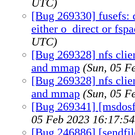
UTC)
[Bug 269330] fusefs: 
either o_direct or fspa
UTC)
[Bug 269328] nfs clien
and mmap
(Sun, 05 F
[Bug 269328] nfs clien
and mmap
(Sun, 05 F
[Bug 269341] [msdosfs
05 Feb 2023 16:17:5
[Bug 246886] [sendfi