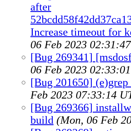
after
52bcdd58f42dd37ca13
Increase timeout for k
06 Feb 2023 02:31:4
[Bug 269341] [msdosfs
06 Feb 2023 02:33:0
[Bug 201650] (e)grep
Feb 2023 07:33:14 U
[Bug 269366] installw
build
(Mon, 06 Feb 2