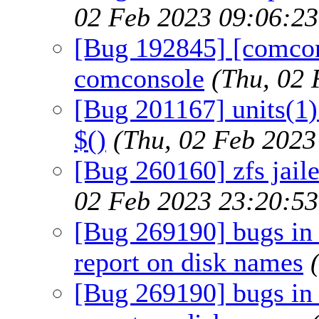
02 Feb 2023 09:06:2
[Bug 192845] [comcon
comconsole
(Thu, 02
[Bug 201167] units(1)
$()
(Thu, 02 Feb 202
[Bug 260160] zfs jaile
02 Feb 2023 23:20:5
[Bug 269190] bugs in 
report on disk names
[Bug 269190] bugs in 