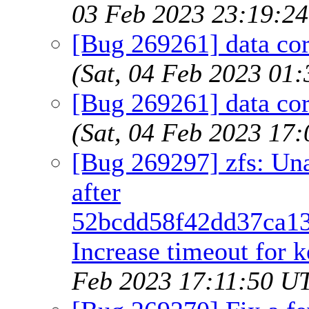
03 Feb 2023 23:19:2
[Bug 269261] data co
(Sat, 04 Feb 2023 01
[Bug 269261] data co
(Sat, 04 Feb 2023 17
[Bug 269297] zfs: Un
after
52bcdd58f42dd37ca13
Increase timeout for k
Feb 2023 17:11:50 U