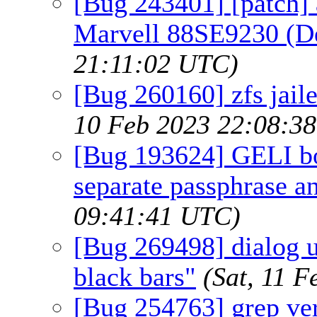
[Bug 243401] [patch] 
Marvell 88SE9230 (D
21:11:02 UTC)
[Bug 260160] zfs jaile
10 Feb 2023 22:08:3
[Bug 193624] GELI bo
separate passphrase an
09:41:41 UTC)
[Bug 269498] dialog ut
black bars"
(Sat, 11 
[Bug 254763] grep ve