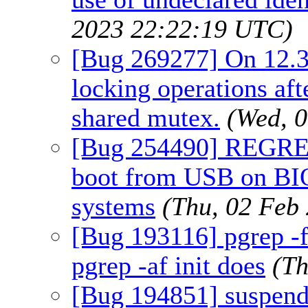
2023 22:22:19 UTC)
[Bug 269277] On 12.3
locking operations a
shared mutex.
(Wed, 
[Bug 254490] REGRESS
boot from USB on BI
systems
(Thu, 02 Feb
[Bug 193116] pgrep -f 
pgrep -af init does
(Th
[Bug 194851] suspend 