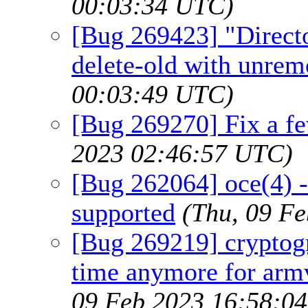
00:03:34 UTC)
[Bug 269423] "Direct
delete-old with unrem
00:03:49 UTC)
[Bug 269270] Fix a fe
2023 02:46:57 UTC)
[Bug 262064] oce(4) -
supported
(Thu, 09 F
[Bug 269219] cryptogr
time anymore for arm
09 Feb 2023 16:58:0