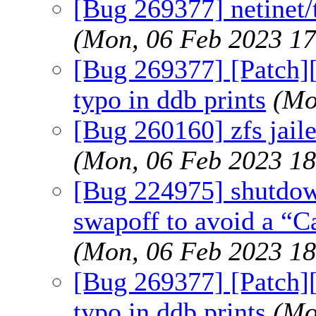
[Bug 269377] netinet/t
(Mon, 06 Feb 2023 1
[Bug 269377] [Patch][n
typo in ddb prints
(Mo
[Bug 260160] zfs jaile
(Mon, 06 Feb 2023 1
[Bug 224975] shutdown
swapoff to avoid a “C
(Mon, 06 Feb 2023 1
[Bug 269377] [Patch][n
typo in ddb prints
(Mo