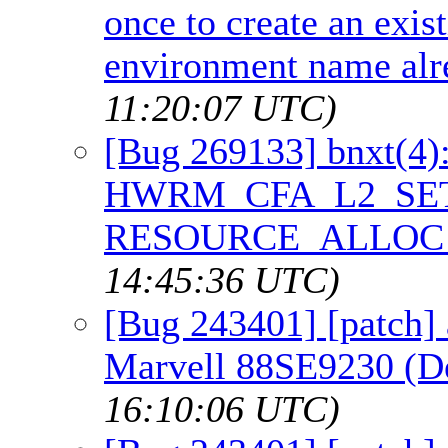
once to create an exis
environment name alr
11:20:07 UTC)
[Bug 269133] bnxt(4
HWRM_CFA_L2_SET_
RESOURCE_ALLOC_
14:45:36 UTC)
[Bug 243401] [patch] 
Marvell 88SE9230 (D
16:10:06 UTC)