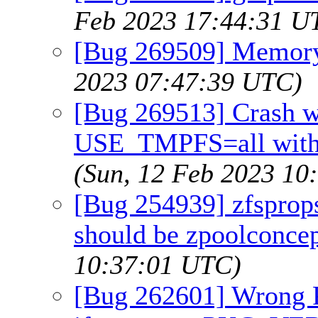
Feb 2023 17:44:31 U
[Bug 269509] Memory
2023 07:47:39 UTC)
[Bug 269513] Crash w
USE_TMPFS=all with
(Sun, 12 Feb 2023 10
[Bug 254939] zfsprops(
should be zpoolconcep
10:37:01 UTC)
[Bug 262601] Wrong 