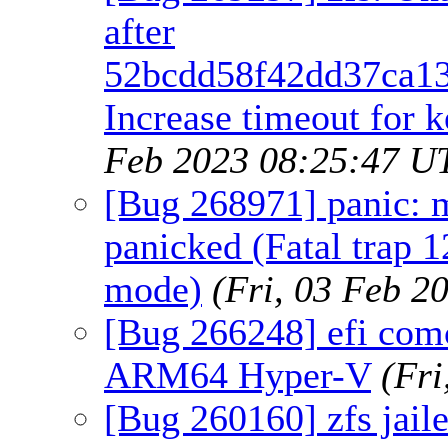
after
52bcdd58f42dd37ca13
Increase timeout for k
Feb 2023 08:25:47 U
[Bug 268971] panic:
panicked (Fatal trap 1
mode)
(Fri, 03 Feb 2
[Bug 266248] efi com
ARM64 Hyper-V
(Fr
[Bug 260160] zfs jaile