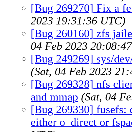
[Bug 269270] Fix a fe
2023 19:31:36 UTC)
[Bug 260160] zfs jaile
04 Feb 2023 20:08:4
[Bug 249269] sys/dev/
(Sat, 04 Feb 2023 21
[Bug 269328] nfs clien
and mmap
(Sat, 04 F
[Bug 269330] fusefs: 
either o_direct or fspa