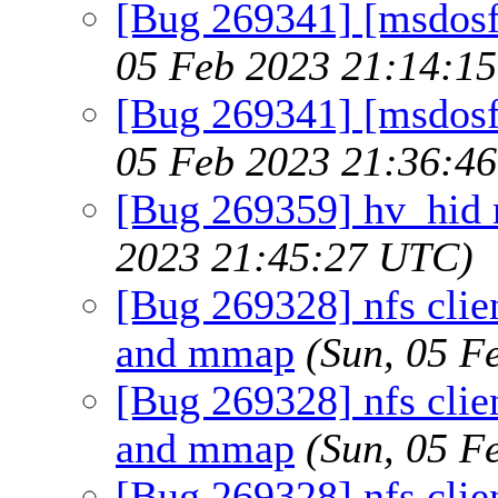
[Bug 269341] [msdosfs
05 Feb 2023 21:14:1
[Bug 269341] [msdosfs
05 Feb 2023 21:36:4
[Bug 269359] hv_hid 
2023 21:45:27 UTC)
[Bug 269328] nfs clien
and mmap
(Sun, 05 F
[Bug 269328] nfs clien
and mmap
(Sun, 05 F
[Bug 269328] nfs clien