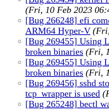
(Fri, 10 Feb 2023 06
[Bug 266248] efi com
ARM64 Hyper-V
(Fr
[Bug 269455] Using 
broken binaries
(Fri,
[Bug 269455] Using 
broken binaries
(Fri,
[Bug 269456] sshd sto
tcp_wrapper is used
(
[Bug 265248] bectl wa