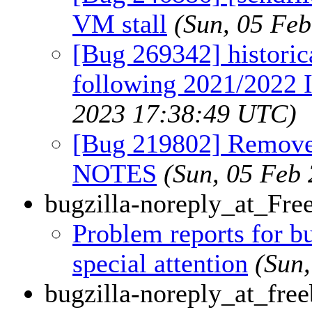
VM stall
(Sun, 05 Fe
[Bug 269342] historic
following 2021/2022 
2023 17:38:49 UTC)
[Bug 219802] Remo
NOTES
(Sun, 05 Feb
bugzilla-noreply_at_Fr
Problem reports for 
special attention
(Sun
bugzilla-noreply_at_free