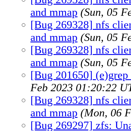
and mmap
(Sun, 05 F
[Bug 269328] nfs clien
and mmap
(Sun, 05 F
[Bug 269328] nfs clien
and mmap
(Sun, 05 F
[Bug 201650] (e)grep
Feb 2023 01:20:22 U
[Bug 269328] nfs clien
and mmap
(Mon, 06 
[Bug 269297] zfs: Un