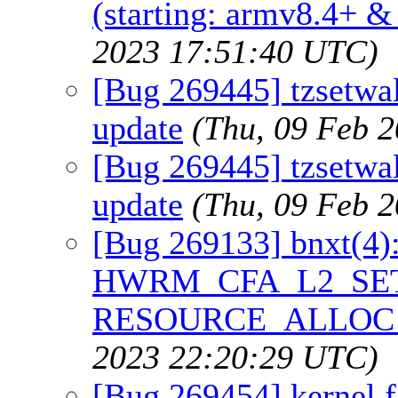
(starting: armv8.4+ &
2023 17:51:40 UTC)
[Bug 269445] tzsetwa
update
(Thu, 09 Feb 
[Bug 269445] tzsetwa
update
(Thu, 09 Feb 
[Bug 269133] bnxt(4
HWRM_CFA_L2_SET_
RESOURCE_ALLOC_
2023 22:20:29 UTC)
[Bug 269454] kernel f