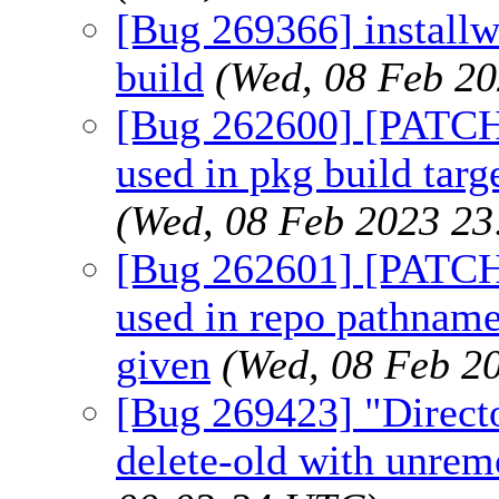
[Bug 269366] installw
build
(Wed, 08 Feb 2
[Bug 262600] [PATCH]
used in pkg build targ
(Wed, 08 Feb 2023 2
[Bug 262601] [PATC
used in repo pathna
given
(Wed, 08 Feb 2
[Bug 269423] "Direct
delete-old with unrem