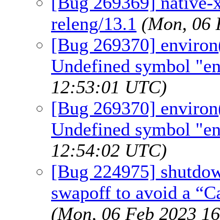
[Bug 269369] native-xt
releng/13.1
(Mon, 06 
[Bug 269370] environ(7
Undefined symbol "en
12:53:01 UTC)
[Bug 269370] environ(7
Undefined symbol "en
12:54:02 UTC)
[Bug 224975] shutdown
swapoff to avoid a “C
(Mon, 06 Feb 2023 1