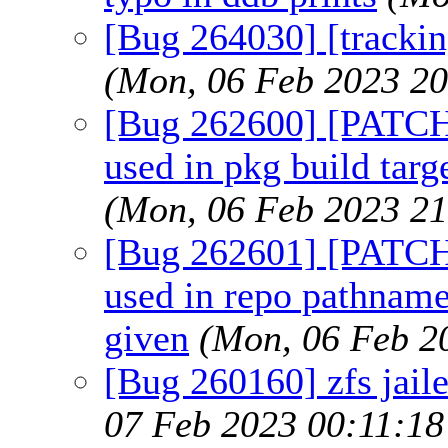
[Bug 264030] [tracki
(Mon, 06 Feb 2023 2
[Bug 262600] [PATCH]
used in pkg build targ
(Mon, 06 Feb 2023 2
[Bug 262601] [PATC
used in repo pathna
given
(Mon, 06 Feb 2
[Bug 260160] zfs jaile
07 Feb 2023 00:11:1