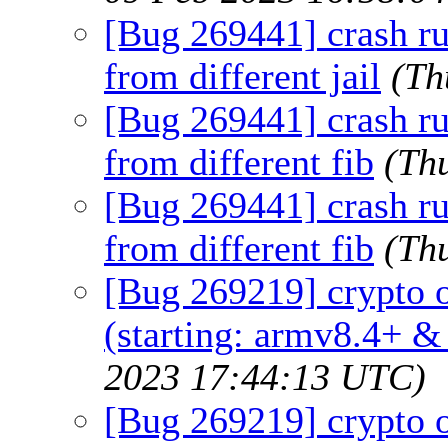
[Bug 269441] crash r
from different jail
(Th
[Bug 269441] crash r
from different fib
(Th
[Bug 269441] crash r
from different fib
(Th
[Bug 269219] crypto o
(starting: armv8.4+ &
2023 17:44:13 UTC)
[Bug 269219] crypto o