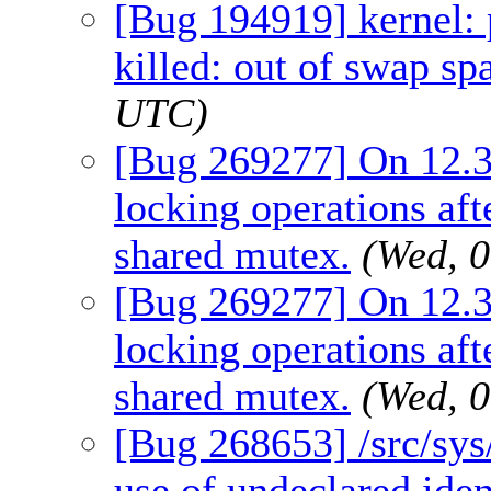
[Bug 194919] kernel: 
killed: out of swap sp
UTC)
[Bug 269277] On 12.3
locking operations a
shared mutex.
(Wed, 
[Bug 269277] On 12.3
locking operations a
shared mutex.
(Wed, 
[Bug 268653] /src/sys
use of undeclared iden