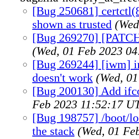
[Bug 250681] certctl(8)
shown as trusted
(Wed
[Bug 269270] [PATCH]
(Wed, 01 Feb 2023 0
[Bug 269244] [iwm] in
doesn't work
(Wed, 01
[Bug 200130] Add ifco
Feb 2023 11:52:17 U
[Bug 198757] /boot/lo
the stack
(Wed, 01 Fe