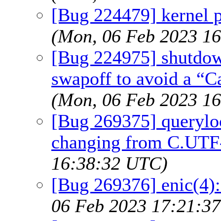
[Bug 224479] kernel p
(Mon, 06 Feb 2023 1
[Bug 224975] shutdown
swapoff to avoid a “C
(Mon, 06 Feb 2023 1
[Bug 269375] querylo
changing from C.UTF
16:38:32 UTC)
[Bug 269376] enic(4):
06 Feb 2023 17:21:3