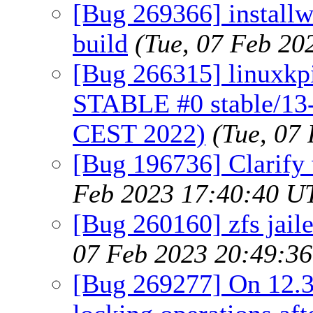
[Bug 269366] installw
build
(Tue, 07 Feb 20
[Bug 266315] linuxkpi 
STABLE #0 stable/13
CEST 2022)
(Tue, 07
[Bug 196736] Clarify 
Feb 2023 17:40:40 U
[Bug 260160] zfs jaile
07 Feb 2023 20:49:3
[Bug 269277] On 12.3