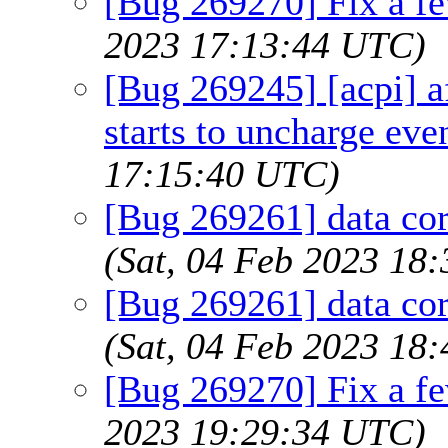
[Bug 269270] Fix a fe
2023 17:13:44 UTC)
[Bug 269245] [acpi] a
starts to uncharge eve
17:15:40 UTC)
[Bug 269261] data co
(Sat, 04 Feb 2023 18
[Bug 269261] data co
(Sat, 04 Feb 2023 18
[Bug 269270] Fix a fe
2023 19:29:34 UTC)