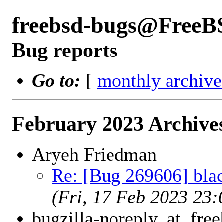
freebsd-bugs@FreeB
Bug reports
Go to:
[
monthly archive
February 2023 Archive
Aryeh Friedman
Re: [Bug 269606] blac
(Fri, 17 Feb 2023 23
bugzilla-noreply_at_free