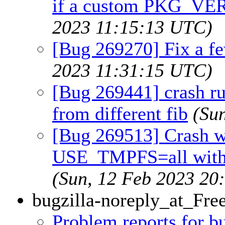
if a custom PKG_VER
2023 11:15:13 UTC)
[Bug 269270] Fix a fe
2023 11:31:15 UTC)
[Bug 269441] crash r
from different fib
(Su
[Bug 269513] Crash w
USE_TMPFS=all with
(Sun, 12 Feb 2023 20
bugzilla-noreply_at_Fr
Problem reports for 