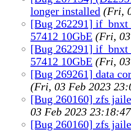
longer installed
(Fri,
[Bug 262291] if_bnxt
57412 10GbE
(Fri, 0
[Bug 262291] if_bnxt
57412 10GbE
(Fri, 0
[Bug 269261] data co
(Fri, 03 Feb 2023 23
[Bug 260160] zfs jaile
03 Feb 2023 23:18:4
[Bug 260160] zfs jaile