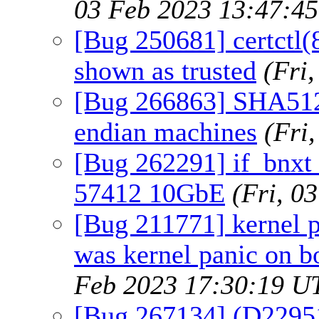
03 Feb 2023 13:47:4
[Bug 250681] certctl(8)
shown as trusted
(Fri
[Bug 266863] SHA512_2
endian machines
(Fri
[Bug 262291] if_bnxt
57412 10GbE
(Fri, 0
[Bug 211771] kernel p
was kernel panic on 
Feb 2023 17:30:19 U
[Bug 267134] (D22951