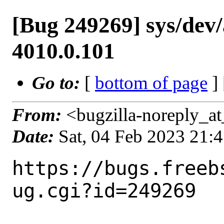
[Bug 249269] sys/dev/
4010.0.101
Go to:
[
bottom of page
]
From:
<bugzilla-noreply_at
Date:
Sat, 04 Feb 2023 21:
https://bugs.freeb
ug.cgi?id=249269
