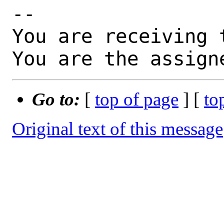
-- 

You are receiving 
You are the assign
Go to:
[
top of page
] [
to
Original text of this message