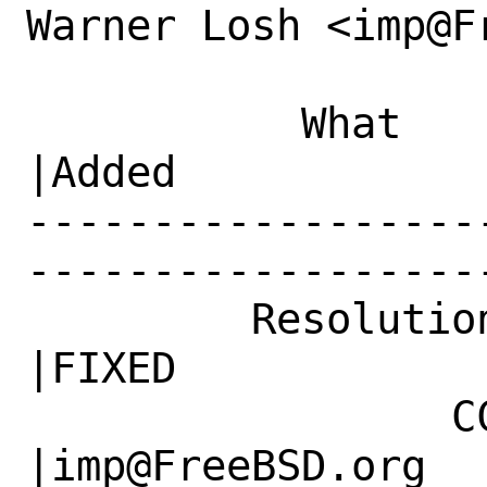
Warner Losh <imp@F
           What    |Removed                     
|Added

------------------
------------------
         Resolution|---                         
|FIXED

                 CC|                            
|imp@FreeBSD.org
