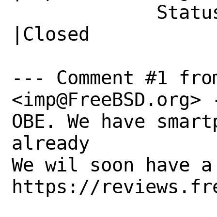
             Status|Open                        
|Closed

--- Comment #1 from
<imp@FreeBSD.org> -
OBE. We have smart
already

We wil soon have a
https://reviews.fr