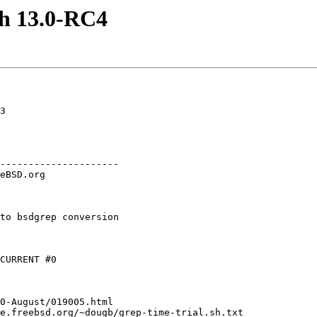
th 13.0-RC4
3

---------------------

to bsdgrep conversion

CURRENT #0

0-August/019005.html

e.freebsd.org/~dougb/grep-time-trial.sh.txt
