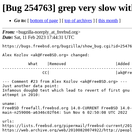
[Bug 254763] grep very slow wi
Go to:
[
bottom of page
] [
top of archives
] [
this month
]
From:
<bugzilla-noreply_at_freebsd.org>
Date:
Sat, 11 Feb 2023 17:44:31 UTC
https://bugs.freebsd.org/bugzilla/show_bug.cgi?id=25476
Alex Kozlov <ak@FreeBSD.org> changed:

           What    |Removed                     |Added

-------------------------------------------------------
                 CC|                            |ak@FreeBSD.org

--- Comment #23 from Alex Kozlov <ak@FreeBSD.org> ---

Just another data point:

Infamous dougb@ test which lead to revert of first gnu 
attempt in 2010:

uname:

FreeBSD freefall.freebsd.org 14.0-CURRENT FreeBSD 14.0-
main-n259006-a6346c02f64: Sun Nov 6 02:50:08 UTC 2022

urls:

https://lists.freebsd.org/pipermail/freebsd-current/201
https://web.archive.org/web/20100820074922/http://peopl