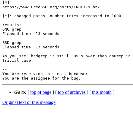
[*]

https://www.FreeBSD.org/ports/INDEX-9.bz2

[*]: changed paths, number tries increased to 1000

results:

GNU grep

Elapsed time: 13 seconds

BSD grep

Elapsed time: 17 seconds

As you see, bsdgrep is still 30% slower than gnurep in 
trivial case.

-- 

You are receiving this mail because:

You are the assignee for the bug.
Go to:
[
top of page
] [
top of archives
] [
this month
]
Original text of this message