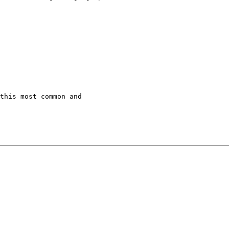
this most common and
