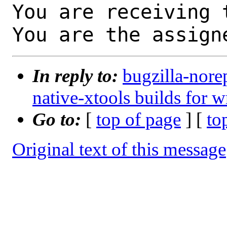
You are receiving 
You are the assign
In reply to:
bugzilla-nore
native-xtools builds for w
Go to:
[
top of page
] [
to
Original text of this message