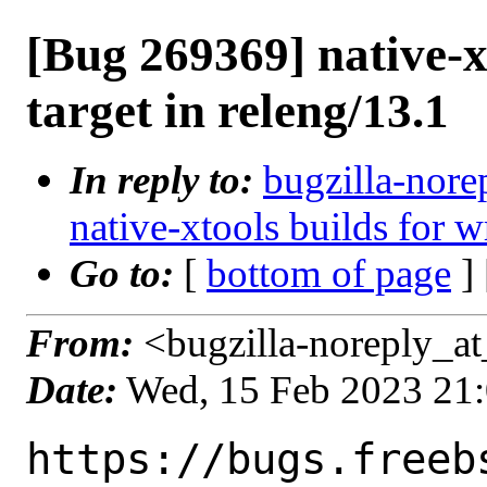
[Bug 269369] native-x
target in releng/13.1
In reply to:
bugzilla-nore
native-xtools builds for w
Go to:
[
bottom of page
]
From:
<bugzilla-noreply_at
Date:
Wed, 15 Feb 2023 21
https://bugs.freeb