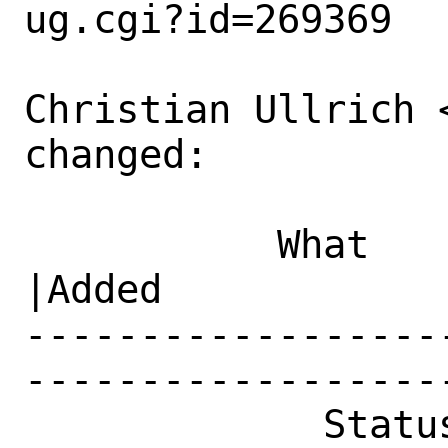
ug.cgi?id=269369

Christian Ullrich 
changed:

           What    |Removed                     
|Added

------------------
------------------
             Status|New                         