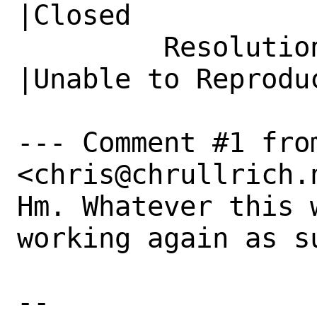
|Closed

         Resolution|---                         
|Unable to Reproduc
--- Comment #1 fro
<chris@chrullrich.n
Hm. Whatever this 
working again as s
-- 
