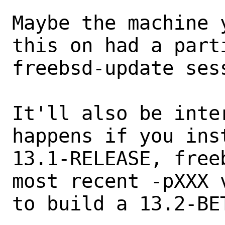
Maybe the machine 
this on had a part
freebsd-update sess
It'll also be inte
happens if you inst
13.1-RELEASE, free
most recent -pXXX 
to build a 13.2-BE