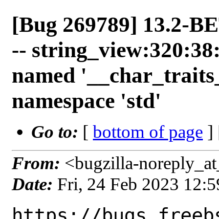
[Bug 269789] 13.2-BE
-- string_view:320:38
named '__char_traits
namespace 'std'
Go to:
[
bottom of page
]
From:
<bugzilla-noreply_at
Date:
Fri, 24 Feb 2023 12:
https://bugs.freeb