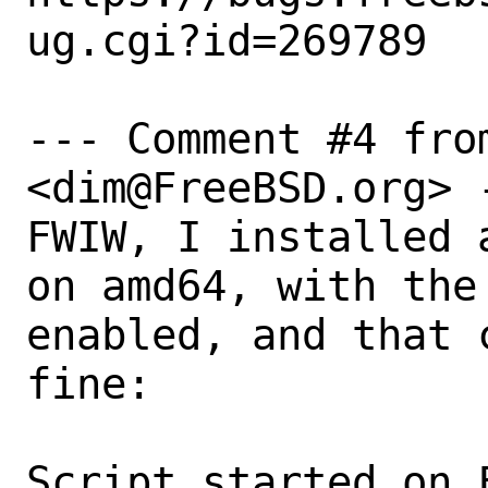
ug.cgi?id=269789

--- Comment #4 fro
<dim@FreeBSD.org> -
FWIW, I installed 
on amd64, with the
enabled, and that 
fine:

Script started on 