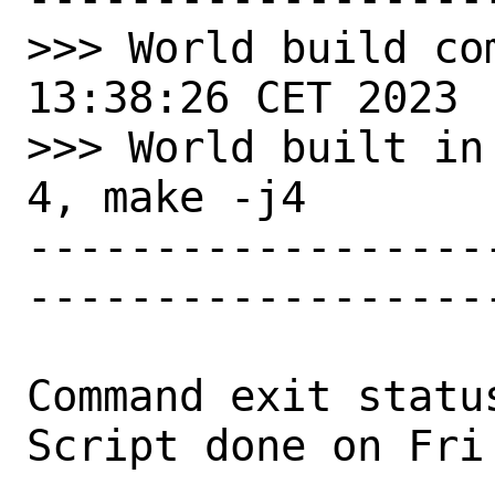
>>> World build co
13:38:26 CET 2023

>>> World built in
4, make -j4

------------------
-------------------
Command exit status
Script done on Fri