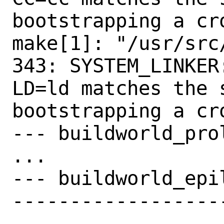
bootstrapping a cro
make[1]: "/usr/src
343: SYSTEM_LINKER
LD=ld matches the 
bootstrapping a cro
--- buildworld_prol
...

--- buildworld_epil
------------------
-------------------