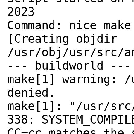
2023

Command: nice make
[Creating objdir 
/usr/obj/usr/src/am
--- buildworld ---

make[1] warning: /
denied.

make[1]: "/usr/src
338: SYSTEM_COMPIL
CC=cc matches the 