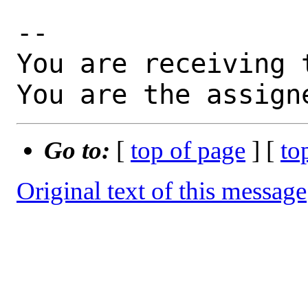
-- 

You are receiving 
You are the assign
Go to:
[
top of page
] [
to
Original text of this message